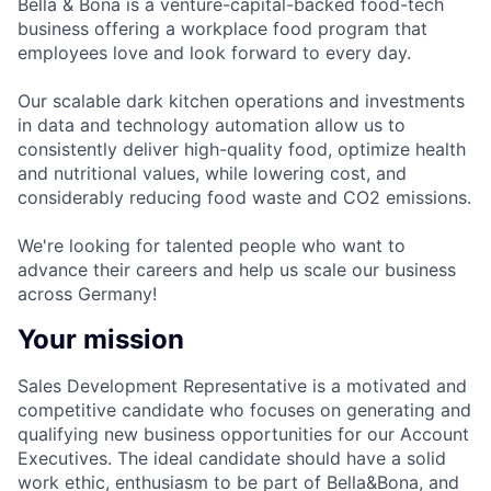
Bella & Bona is a venture-capital-backed food-tech
business offering a workplace food program that
employees love and look forward to every day.
Our scalable dark kitchen operations and investments
in data and technology automation allow us to
consistently deliver high-quality food, optimize health
and nutritional values, while lowering cost, and
considerably reducing food waste and CO2 emissions.
We're looking for talented people who want to
advance their careers and help us scale our business
across Germany!
Your mission
Sales Development Representative is a motivated and
competitive candidate who focuses on generating and
qualifying new business opportunities for our Account
Executives. The ideal candidate should have a solid
work ethic, enthusiasm to be part of Bella&Bona, and