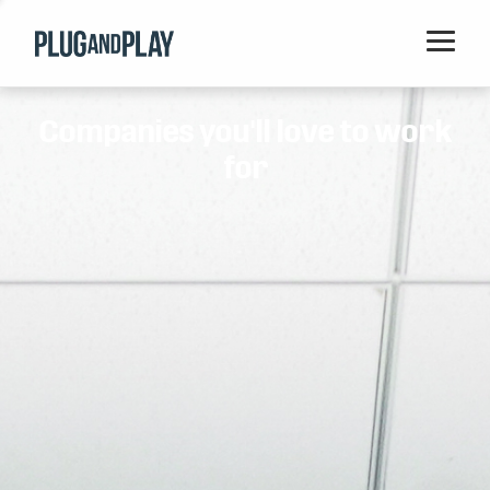
Home
Companies you'll love to work
Startups
for
Corporations
Ventures
Programs
Locations
Events
Blog
Resources