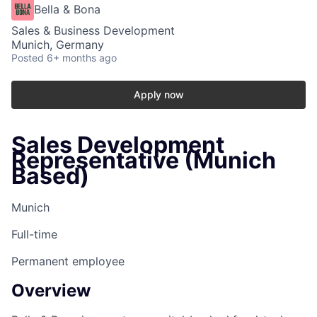
Bella & Bona
Sales & Business Development
Munich, Germany
Posted
6+ months ago
Apply now
Sales Development
Representative (Munich
Based)
Munich
Full-time
Permanent employee
Overview