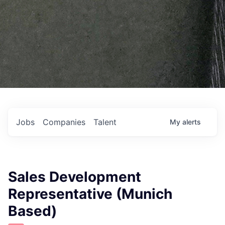
Jobs
Companies
Talent
My
alerts
Sales Development
Representative (Munich
Based)