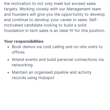
the motivation to not only meet but exceed sales
targets. Working closely with our Management team
and founders will give you the opportunity to develop
and continue to develop your career in sales. Self-
motivated candidate looking to build a solid
foundation in tech sales is an ideal fit for this position.
Your responsibilities
Book demos via cold calling and on-site visits to
offices
Attend events and build personal connections via
networking
Maintain an organised pipeline and activity
records using Hubspot
Reach and exceed key performance indicators
including calls scheduled, calls completed,
qualified opportunities and deals won from your
meetings