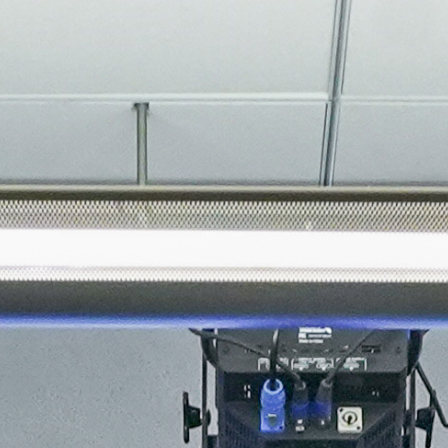
About
Join the Platform