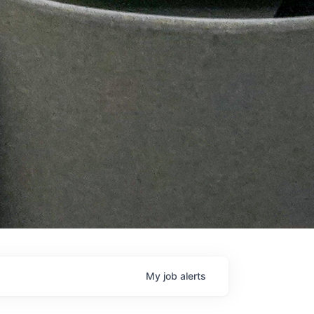
My
job
alerts