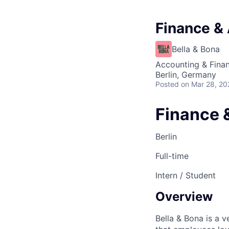
Finance & 
Bella & Bona
Accounting & Fina
Berlin, Germany
Posted
on Mar 28, 20
Finance 
Berlin
Full-time
Intern / Student
Overview
Bella & Bona is a 