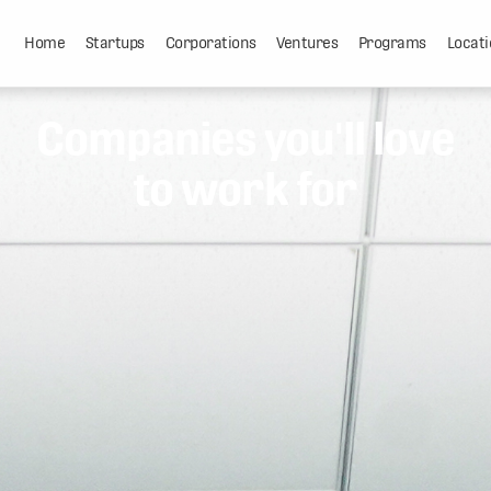
Home
Startups
Corporations
Ventures
Programs
Locati
Companies you'll love
to work for