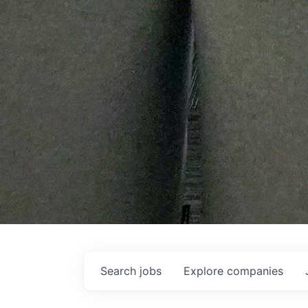
Search
jobs
Explore
companies