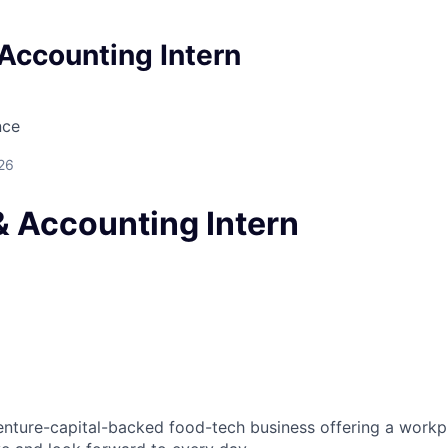
Accounting Intern
nce
26
& Accounting Intern
venture-capital-backed food-tech business offering a work