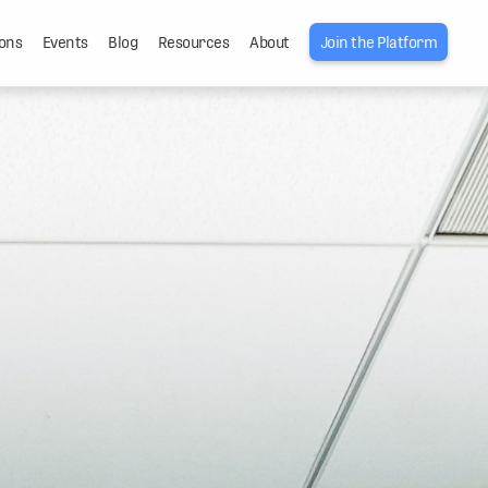
ons
Events
Blog
Resources
About
Join the Platform