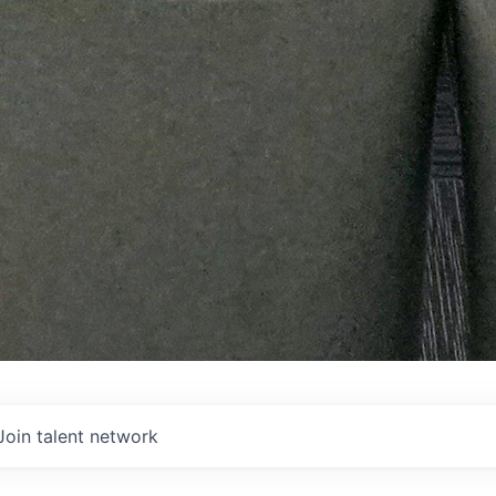
Join talent network