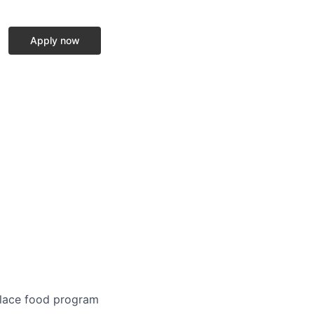
Apply now
place food program