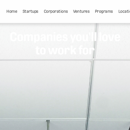
Home
Startups
Corporations
Ventures
Programs
Locati
Companies you'll love
to work for