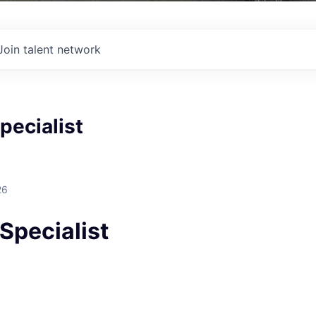
Join talent network
pecialist
26
Specialist