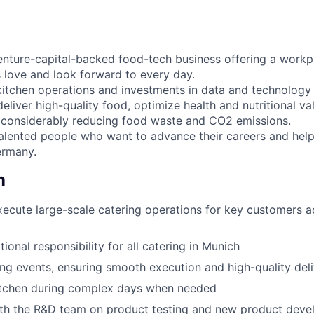
venture-capital-backed food-tech business offering a work
s love and look forward to every day.
kitchen operations and investments in data and technology
deliver high-quality food, optimize health and nutritional va
 considerably reducing food waste and CO2 emissions.
talented people who want to advance their careers and help
ermany.
n
cute large-scale catering operations for key customers a
tional responsibility for all catering in Munich
ing events, ensuring smooth execution and high-quality del
itchen during complex days when needed
ith the R&D team on product testing and new product dev