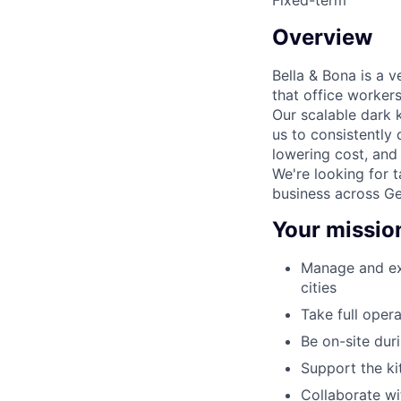
Overview
Bella & Bona is a 
that office worker
Our scalable dark 
us to consistently 
lowering cost, and
We're looking for 
business across G
Your missio
Manage and exe
cities
Take full opera
Be on-site dur
Support the k
Collaborate w