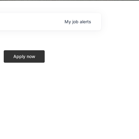
My
job
alerts
Apply now