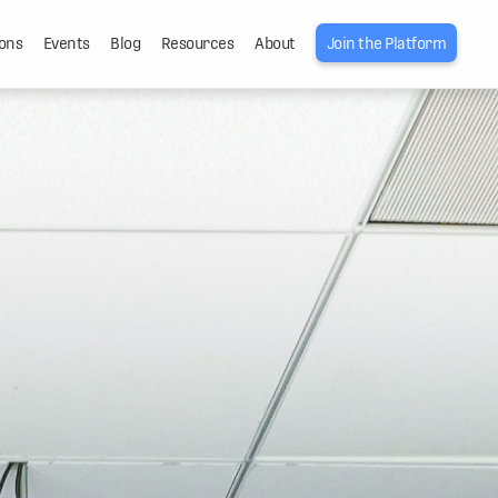
ons
Events
Blog
Resources
About
Join the Platform