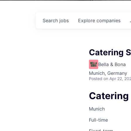
Search
jobs
Explore
companies
Catering S
Bella & Bona
Munich, Germany
Posted
on Apr 22, 20
Catering 
Munich
Full-time
Fixed-term