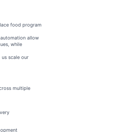
place food program
 automation allow
lues, while
 us scale our
cross multiple
ivery
elopment