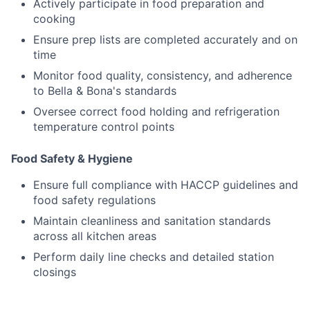
Actively participate in food preparation and
cooking
Ensure prep lists are completed accurately and on
time
Monitor food quality, consistency, and adherence
to Bella & Bona's standards
Oversee correct food holding and refrigeration
temperature control points
Food Safety & Hygiene
Ensure full compliance with HACCP guidelines and
food safety regulations
Maintain cleanliness and sanitation standards
across all kitchen areas
Perform daily line checks and detailed station
closings
Manage daily and weekly deep cleaning schedules