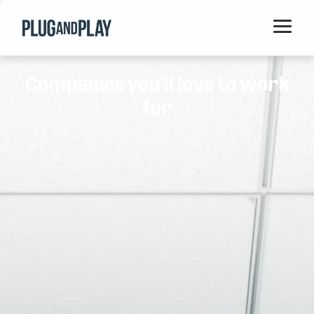
Home
Companies you'll love to work
Startups
for
Corporations
Ventures
Programs
Locations
Events
Blog
Resources