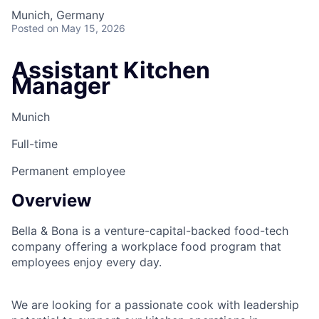
Munich, Germany
Posted
on May 15, 2026
Assistant Kitchen
Manager
Munich
Full-time
Permanent employee
Overview
Bella & Bona is a venture-capital-backed food-tech
company offering a workplace food program that
employees enjoy every day.
We are looking for a passionate cook with leadership