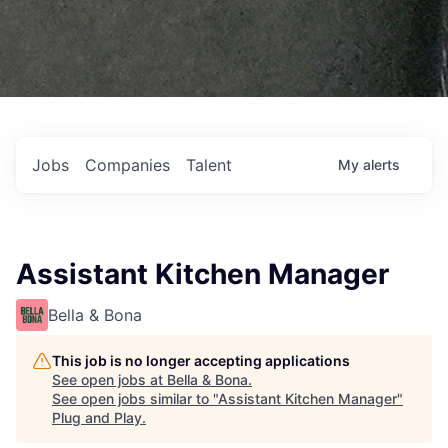
Jobs
Companies
Talent
My
alerts
Assistant Kitchen Manager
Bella & Bona
This job is no longer accepting applications
See open jobs at
Bella & Bona
.
See open jobs similar to "
Assistant Kitchen Manager
"
Plug and Play
.