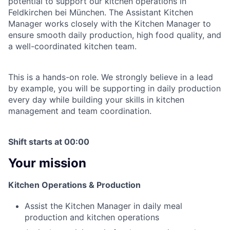
potential to support our kitchen operations in
Feldkirchen bei München. The Assistant Kitchen
Manager works closely with the Kitchen Manager to
ensure smooth daily production, high food quality, and
a well-coordinated kitchen team.
This is a hands-on role. We strongly believe in a lead
by example, you will be supporting in daily production
every day while building your skills in kitchen
management and team coordination.
Shift starts at 00:00
Your mission
Kitchen Operations & Production
Assist the Kitchen Manager in daily meal
production and kitchen operations