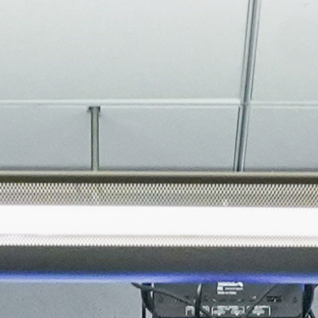
About
Join the Platform