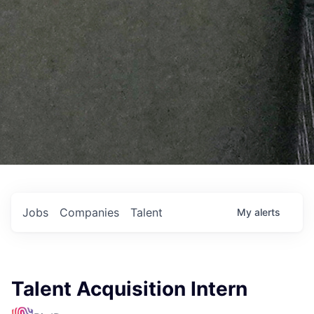
Jobs
Companies
Talent
My
alerts
Talent Acquisition Intern