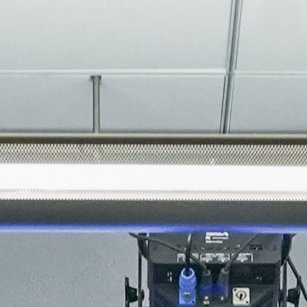
About
Join the Platform