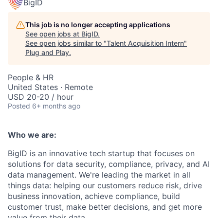
BigID
This job is no longer accepting applications
See open jobs at
BigID
.
See open jobs similar to "
Talent Acquisition Intern
"
Plug and Play
.
People & HR
United States · Remote
USD 20-20 / hour
Posted
6+ months ago
Who we are:
BigID is an innovative tech startup that focuses on
solutions for data security, compliance, privacy, and AI
data management. We're leading the market in all
things data: helping our customers reduce risk, drive
business innovation, achieve compliance, build
customer trust, make better decisions, and get more
value from their data.