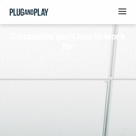
Home
Companies you'll love to work
Startups
for
Corporations
Ventures
Programs
Locations
Events
Blog
Resources