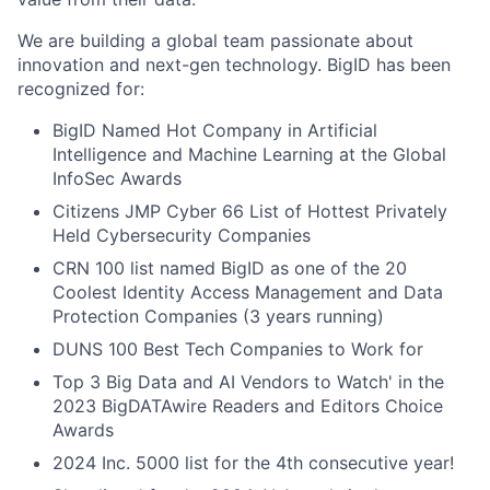
We are building a global team passionate about
innovation and next-gen technology. BigID has been
recognized for:
BigID Named Hot Company in Artificial
Intelligence and Machine Learning at the Global
InfoSec Awards
Citizens JMP Cyber 66 List of Hottest Privately
Held Cybersecurity Companies
CRN 100 list named BigID as one of the 20
Coolest Identity Access Management and Data
Protection Companies (3 years running)
DUNS 100 Best Tech Companies to Work for
Top 3 Big Data and AI Vendors to Watch' in the
2023 BigDATAwire Readers and Editors Choice
Awards
2024 Inc. 5000 list for the 4th consecutive year!