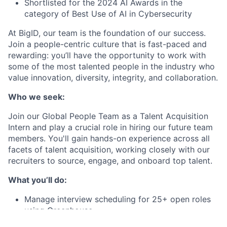
Shortlisted for the 2024 AI Awards in the
category of Best Use of AI in Cybersecurity
At BigID, our team is the foundation of our success.
Join a people-centric culture that is fast-paced and
rewarding: you’ll have the opportunity to work with
some of the most talented people in the industry who
value innovation, diversity, integrity, and collaboration.
Who we seek:
Join our Global People Team as a Talent Acquisition
Intern and play a crucial role in hiring our future team
members. You'll gain hands-on experience across all
facets of talent acquisition, working closely with our
recruiters to source, engage, and onboard top talent.
What you’ll do:
Manage interview scheduling for 25+ open roles
using Greenhouse
Build strong relationships with hiring managers