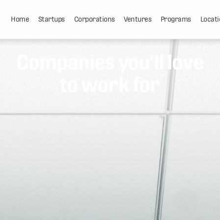
Home
Startups
Corporations
Ventures
Programs
Locati
Companies you'll love
to work for