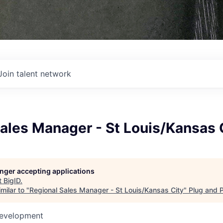
Join talent network
ales Manager - St Louis/Kansas 
longer accepting applications
t
BigID
.
milar to "
Regional Sales Manager - St Louis/Kansas City
"
Plug and 
Development