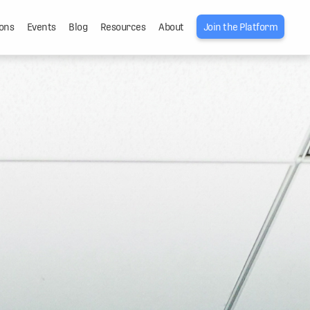
ons
Events
Blog
Resources
About
Join the Platform