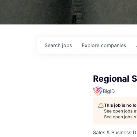
Search
jobs
Explore
companies
Regional S
BigID
This job is no 
See open jobs a
See open jobs si
Sales & Business 