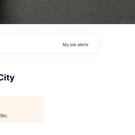
My
job
alerts
City
Play
.