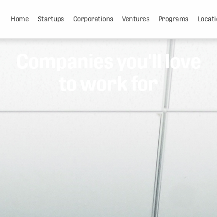
Home
Startups
Corporations
Ventures
Programs
Locati
Companies you'll love
to work for