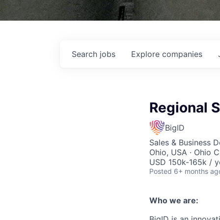
Search
jobs
Explore
companies
Regional 
BigID
Sales & Business 
Ohio, USA · Ohio C
USD 150k-165k / y
Posted
6+ months ag
Who we are:
BigID is an innovat