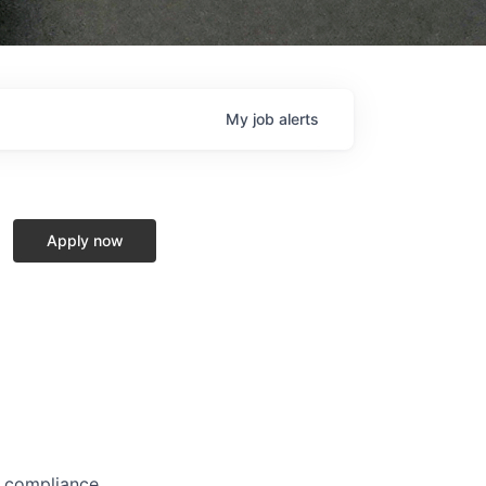
My
job
alerts
Apply now
, compliance,