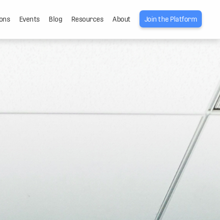
ons
Events
Blog
Resources
About
Join the Platform