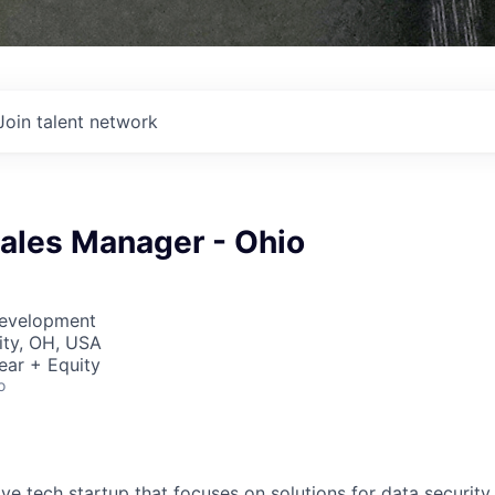
Join talent network
Sales Manager - Ohio
Development
ity, OH, USA
ear + Equity
o
ive tech startup that focuses on solutions for data security