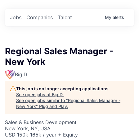
Jobs
Companies
Talent
My
alerts
Regional Sales Manager -
New York
BigID
This job is no longer accepting applications
See open jobs at
BigID
.
See open jobs similar to "
Regional Sales Manager -
New York
"
Plug and Play
.
Sales & Business Development
New York, NY, USA
USD 150k-165k / year + Equity