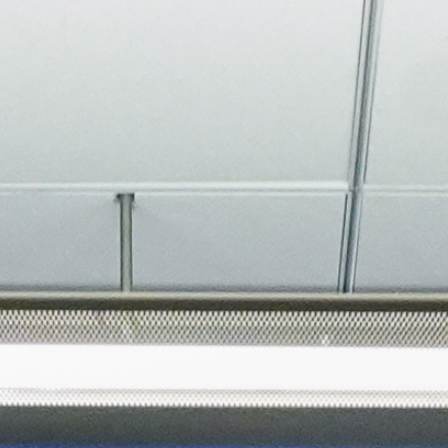
About
Join the Platform