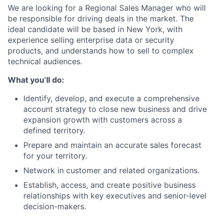
We are looking for a Regional Sales Manager who will
be responsible for driving deals in the market. The
ideal candidate will be based in New York, with
experience selling enterprise data or security
products, and understands how to sell to complex
technical audiences.
What you’ll do:
Identify, develop, and execute a comprehensive
account strategy to close new business and drive
expansion growth with customers across a
defined territory.
Prepare and maintain an accurate sales forecast
for your territory.
Network in customer and related organizations.
Establish, access, and create positive business
relationships with key executives and senior-level
decision-makers.