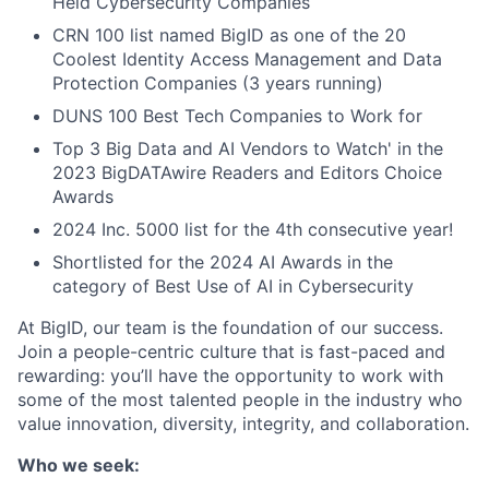
Held Cybersecurity Companies
CRN 100 list named BigID as one of the 20
Coolest Identity Access Management and Data
Protection Companies (3 years running)
DUNS 100 Best Tech Companies to Work for
Top 3 Big Data and AI Vendors to Watch' in the
2023 BigDATAwire Readers and Editors Choice
Awards
2024 Inc. 5000 list for the 4th consecutive year!
Shortlisted for the 2024 AI Awards in the
category of Best Use of AI in Cybersecurity
At BigID, our team is the foundation of our success.
Join a people-centric culture that is fast-paced and
rewarding: you’ll have the opportunity to work with
some of the most talented people in the industry who
value innovation, diversity, integrity, and collaboration.
Who we seek: