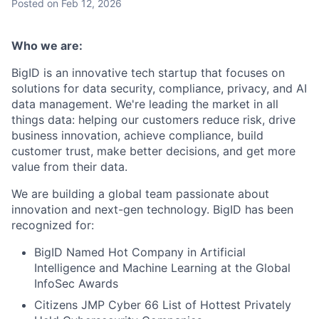
Posted
on Feb 12, 2026
Who we are:
BigID is an innovative tech startup that focuses on
solutions for data security, compliance, privacy, and AI
data management. We're leading the market in all
things data: helping our customers reduce risk, drive
business innovation, achieve compliance, build
customer trust, make better decisions, and get more
value from their data.
We are building a global team passionate about
innovation and next-gen technology. BigID has been
recognized for:
BigID Named Hot Company in Artificial
Intelligence and Machine Learning at the Global
InfoSec Awards
Citizens JMP Cyber 66 List of Hottest Privately