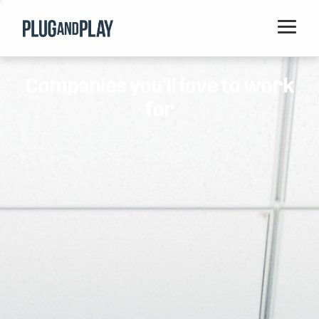
Home
Companies you'll love to work
Startups
for
Corporations
Ventures
Programs
Locations
Events
Blog
Resources