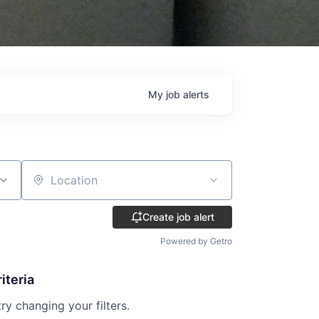
My
job
alerts
Location
Create job alert
Powered by Getro
iteria
try changing your filters.