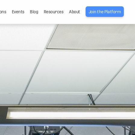
ons
Events
Blog
Resources
About
Join the Platform