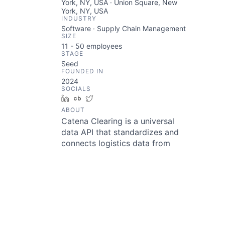
York, NY, USA · Union Square, New
York, NY, USA
INDUSTRY
Software · Supply Chain Management
SIZE
11 - 50
employees
STAGE
Seed
FOUNDED IN
2024
SOCIALS
LinkedIn
Crunchbase
Twitter
ABOUT
Catena Clearing is a universal
data API that standardizes and
connects logistics data from
multiple sources, enabling
platforms, fleets, and shippers to
streamline operations and unlock
actionable insights. With prebuilt
integrations for the 75+ most
common ELDs in the U.S., Catena
Clearing ensures seamless