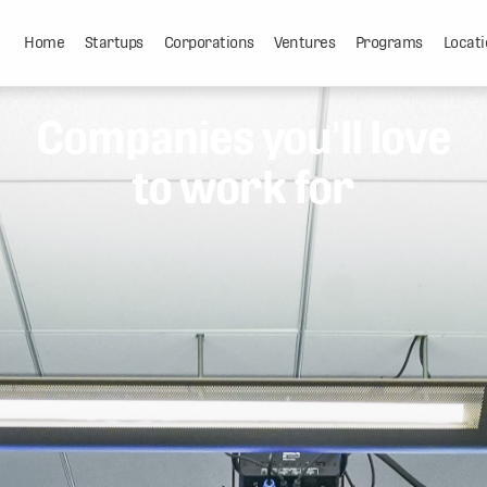
Home
Startups
Corporations
Ventures
Programs
Locati
Companies you'll love
to work for