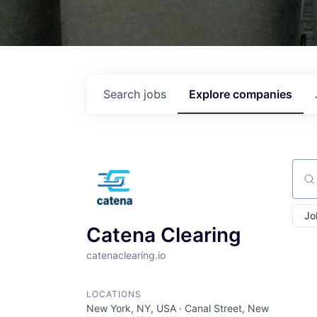
Search
jobs
Explore
companies
Sear
Jo
Catena Clearing
catenaclearing.io
LOCATIONS
New York, NY, USA · Canal Street, New