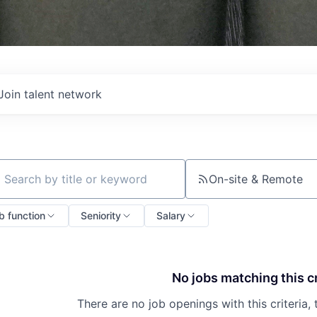
Join talent network
On-site & Remote
ch by title or keyword
b function
Seniority
Salary
No jobs matching this cr
There are no job openings with this criteria, 