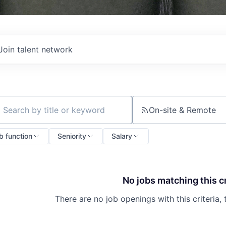
Join talent network
On-site & Remote
ch by title or keyword
b function
Seniority
Salary
No jobs matching this cr
There are no job openings with this criteria, 