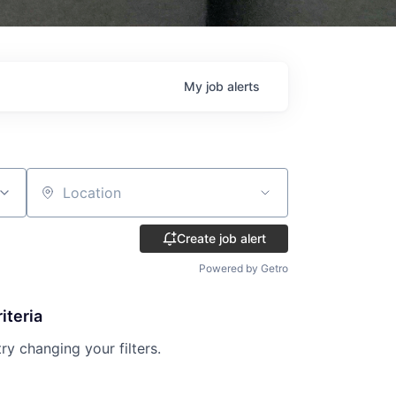
My
job
alerts
Location
Create job alert
Powered by Getro
iteria
try changing your filters.