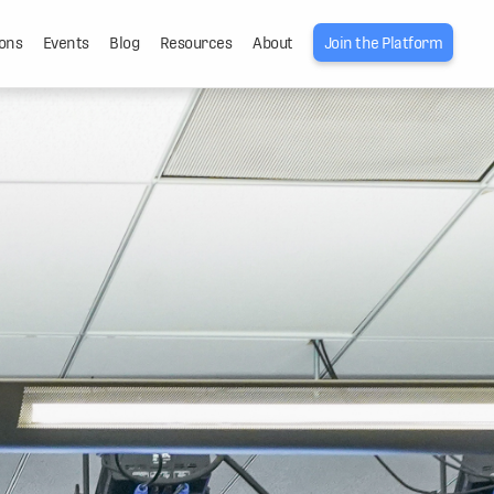
ons
Events
Blog
Resources
About
Join the Platform