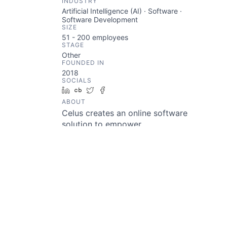
INDUSTRY
Artificial Intelligence (AI) · Software ·
Software Development
SIZE
51 - 200
employees
STAGE
Other
FOUNDED IN
2018
SOCIALS
LinkedIn
Crunchbase
Twitter
Facebook
ABOUT
Celus creates an online software
solution to empower
development teams to easily
build embedded systems, without
deep knowledge about
electronics. Our software
automatically generates
schematics, PCB floor planning,
BOM, and embedded source code
through automation and artificial
intelligence.