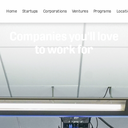
Home
Startups
Corporations
Ventures
Programs
Locati
Companies you'll love
to work for