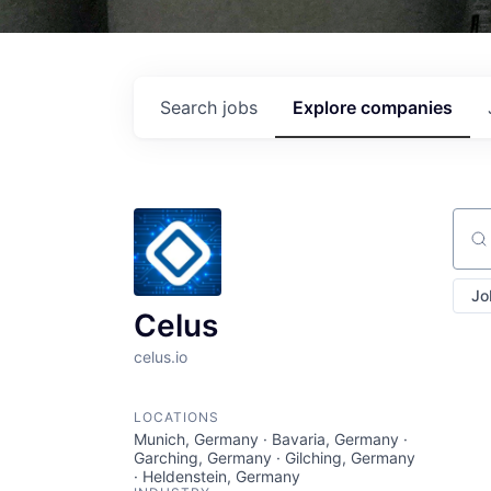
Search
jobs
Explore
companies
Sear
Jo
Celus
celus.io
LOCATIONS
Munich, Germany · Bavaria, Germany ·
Garching, Germany · Gilching, Germany
· Heldenstein, Germany