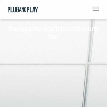
Home
Companies you'll love to work
Startups
for
Corporations
Ventures
Programs
Locations
Events
Blog
Resources