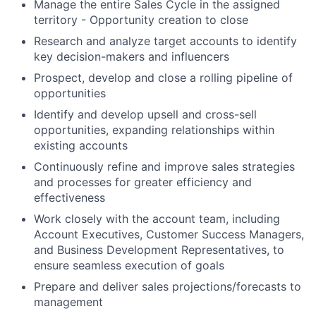
Manage the entire Sales Cycle in the assigned
territory - Opportunity creation to close
Research and analyze target accounts to identify
key decision-makers and influencers
Prospect, develop and close a rolling pipeline of
opportunities
Identify and develop upsell and cross-sell
opportunities, expanding relationships within
existing accounts
Continuously refine and improve sales strategies
and processes for greater efficiency and
effectiveness
Work closely with the account team, including
Account Executives, Customer Success Managers,
and Business Development Representatives, to
ensure seamless execution of goals
Prepare and deliver sales projections/forecasts to
management