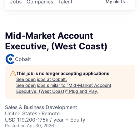
Jobs
Companies
Talent
My
alerts
Mid-Market Account
Executive, (West Coast)
Cobalt
This job is no longer accepting applications
See open jobs at
Cobalt
.
See open jobs similar to "
Mid-Market Account
Executive, (West Coast)
"
Plug and Play
.
Sales & Business Development
United States · Remote
USD 119,200-175k / year + Equity
Posted
on Apr 30, 2026