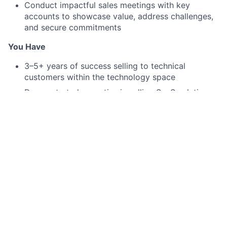
Conduct impactful sales meetings with key
accounts to showcase value, address challenges,
and secure commitments
You Have
3–5+ years of success selling to technical
customers within the technology space
Demonstrated expertise in selling SaaS solutions
to CTOs, CISOs, and other Security Leaders
Experience selling security products, with a solid
understanding of web application security and
related concepts
Familiarity with the challenges and priorities of
modern security teams
Consistent history of consistently exceeding sales
goals and driving impactful outcomes
Hands-on experience navigating complex
technical sales cycles and managing multiple