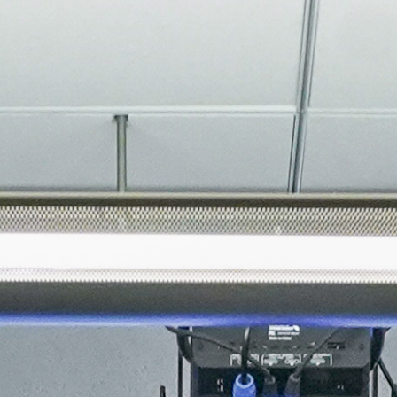
About
Join the Platform