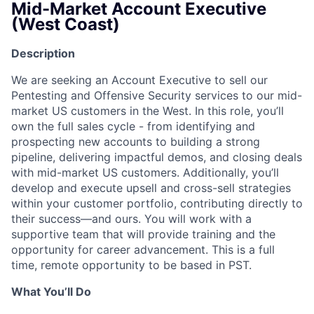
Mid-Market Account Executive
(West Coast)
Description
We are seeking an Account Executive to sell our
Pentesting and Offensive Security services to our mid-
market US customers in the West. In this role, you’ll
own the full sales cycle - from identifying and
prospecting new accounts to building a strong
pipeline, delivering impactful demos, and closing deals
with mid-market US customers. Additionally, you’ll
develop and execute upsell and cross-sell strategies
within your customer portfolio, contributing directly to
their success—and ours. You will work with a
supportive team that will provide training and the
opportunity for career advancement. This is a full
time, remote opportunity to be based in PST.
What You’ll Do