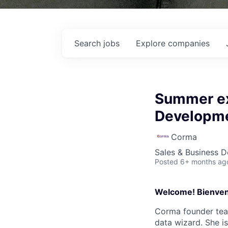
Search
jobs
Explore
companies
Summer ex
Developme
Corma
Sales & Business 
Posted
6+ months ag
Welcome! Bienven
Corma founder team
data wizard. She i