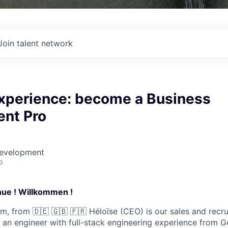
Join talent network
perience: become a Business
nt Pro
Development
o
ue ! Willkommen !
, from 🇩🇪 🇬🇧 🇫🇷 Héloïse (CEO) is our sales and recr
s an engineer with full-stack engineering experience from