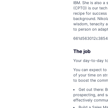
IBM. She is also a 
(CPTO) is our tech 
recipe for success
background. Nikola
wisdom, tenacity a
to person on adapti
661d563012c3854
The job
Your day-to-day t
You can expect to
of your time on st
to boost the commer
Get out there: B
prospecting, and s
effectively commun
Build a Sales M