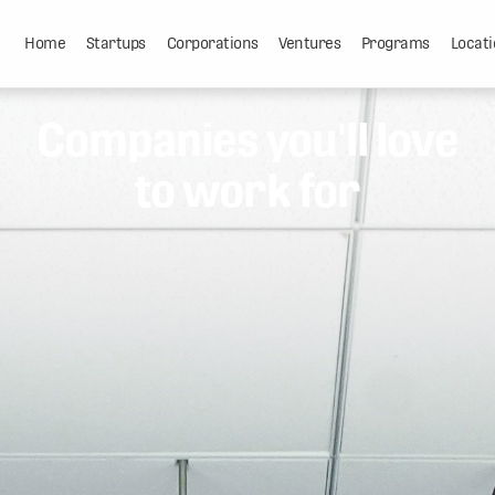
Home
Startups
Corporations
Ventures
Programs
Locati
Companies you'll love
to work for