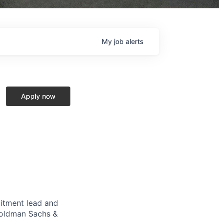
My
job
alerts
Apply now
uitment lead and
 Goldman Sachs &