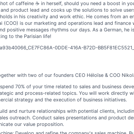
shot of caffeine ☕ in herself, should you need a boost in y
and product lead and cooks up the solutions to solve users’
 holds in his creativity and work ethic. He comes from an e
i (COO) is our marketing and operations lead and finance 
nd positive messages rhythms our days. As a German, he is
ng to the Parisian life!
a93b40066_CE7FC86A-0DDE-416A-B72D-BB5F81EC5521_1
ogether with two of our founders CEO Héloïse & COO Nikol
 spend 70% of your time related to sales and business de
rategic and process-related topics. You will work directly w
cial strategy and the execution of business initiatives.
uild and nurture relationships with potential clients, includi
ales outreach. Conduct sales presentations and product de
icate our value proposition.
achine: Develop and refine the company's sales machine. Bui