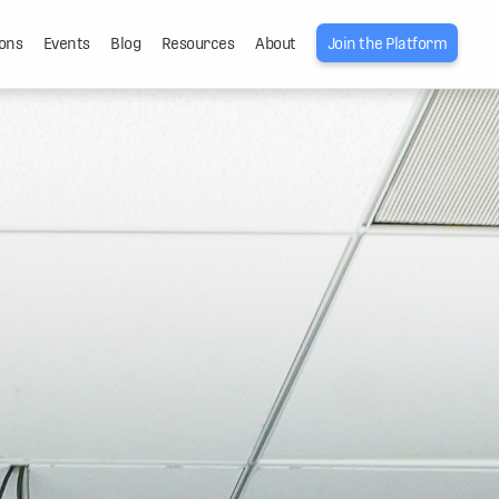
ons
Events
Blog
Resources
About
Join the Platform