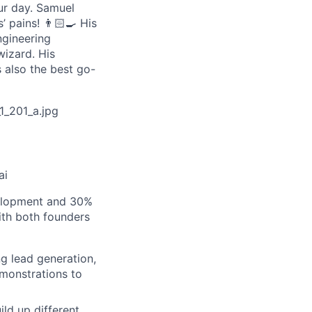
our day. Samuel
 pains! 👨🏻‍🍳 His
ngineering
wizard. His
 also the best go-
_201_a.jpg
ai
velopment and 30%
ith both founders
ng lead generation,
monstrations to
ld up different