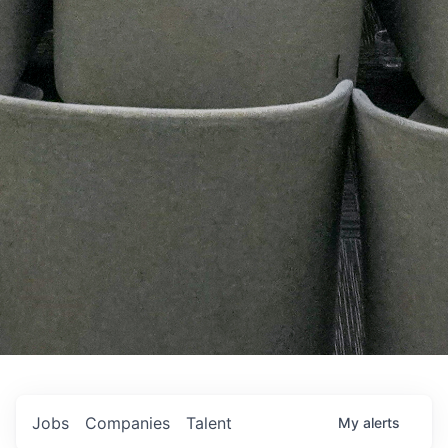
Jobs
Companies
Talent
My
alerts