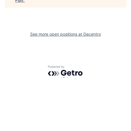
Play
.
See more open positions at
Decentro
Powered by Getro.com
Privacy policy
Cookie policy