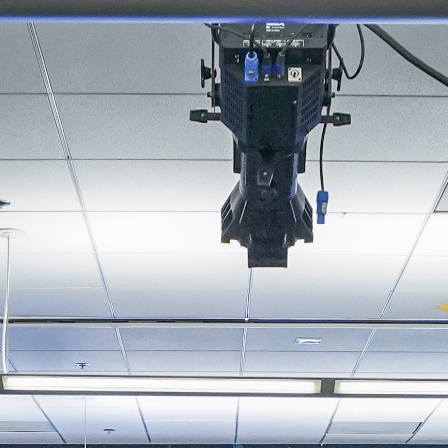
About
Join the Platform