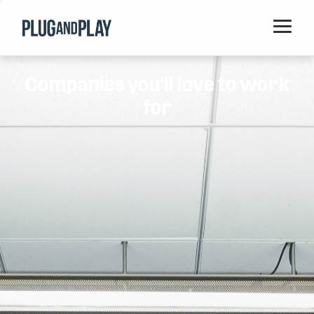
Home
Companies you'll love to work
Startups
for
Corporations
Ventures
Programs
Locations
Events
Blog
Resources