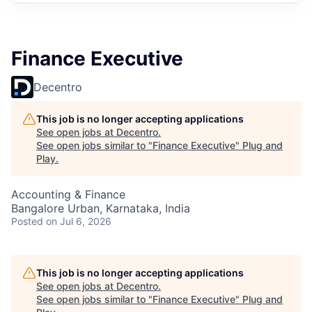
Finance Executive
Decentro
This job is no longer accepting applications
See open jobs at
Decentro
.
See open jobs similar to "
Finance Executive
"
Plug and
Play
.
Accounting & Finance
Bangalore Urban, Karnataka, India
Posted
on Jul 6, 2026
This job is no longer accepting applications
See open jobs at
Decentro
.
See open jobs similar to "
Finance Executive
"
Plug and