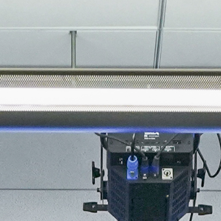
About
Join the Platform