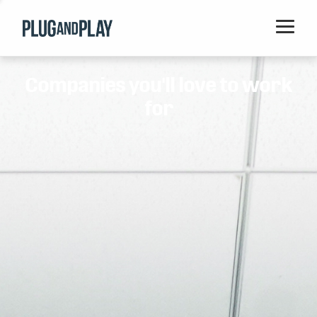
Home
Companies you'll love to work
Startups
for
Corporations
Ventures
Programs
Locations
Events
Blog
Resources