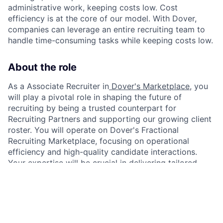
administrative work, keeping costs low. Cost
efficiency is at the core of our model. With Dover,
companies can leverage an entire recruiting team to
handle time-consuming tasks while keeping costs low.
About the role
As a Associate Recruiter in
Dover's Marketplace
, you
will play a pivotal role in shaping the future of
recruiting by being a trusted counterpart for
Recruiting Partners and supporting our growing client
roster. You will operate on Dover's Fractional
Recruiting Marketplace, focusing on operational
efficiency and high-quality candidate interactions.
Your expertise will be crucial in delivering tailored
solutions that align with client business goals and
enhance their hiring success.
As Associate Recruiters gain more experience, they
can be promoted to Recruiting Partners. Associate