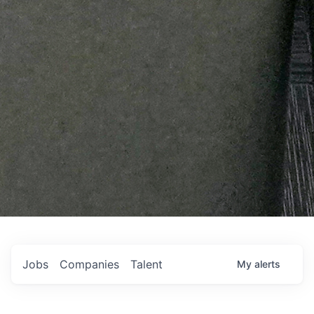
Jobs
Companies
Talent
My
alerts