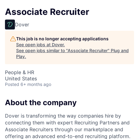
Associate Recruiter
Dover
This job is no longer accepting applications
See open jobs at
Dover
.
See open jobs similar to "
Associate Recruiter
"
Plug and
Play
.
People & HR
United States
Posted
6+ months ago
About the company
Dover is transforming the way companies hire by
connecting them with expert Recruiting Partners and
Associate Recruiters through our marketplace and
offering an advanced end-to-end recruiting platform.