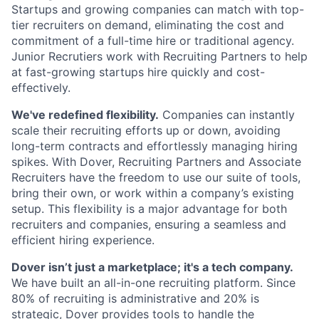
Startups and growing companies can match with top-
tier recruiters on demand, eliminating the cost and
commitment of a full-time hire or traditional agency.
Junior Recrutiers work with Recruiting Partners to help
at fast-growing startups hire quickly and cost-
effectively.
We've redefined flexibility.
Companies can instantly
scale their recruiting efforts up or down, avoiding
long-term contracts and effortlessly managing hiring
spikes. With Dover, Recruiting Partners and Associate
Recruiters have the freedom to use our suite of tools,
bring their own, or work within a company’s existing
setup. This flexibility is a major advantage for both
recruiters and companies, ensuring a seamless and
efficient hiring experience.
Dover isn’t just a marketplace; it's a tech company.
We have built an all-in-one recruiting platform. Since
80% of recruiting is administrative and 20% is
strategic, Dover provides tools to handle the