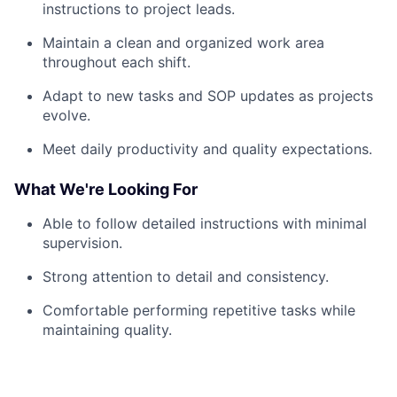
instructions to project leads.
Maintain a clean and organized work area
throughout each shift.
Adapt to new tasks and SOP updates as projects
evolve.
Meet daily productivity and quality expectations.
What We're Looking For
Able to follow detailed instructions with minimal
supervision.
Strong attention to detail and consistency.
Comfortable performing repetitive tasks while
maintaining quality.
Reliable, punctual, and able to work in a fast-
paced environment.