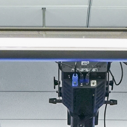
About
Join the Platform