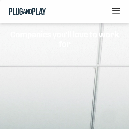
Home
Companies you'll love to work
Startups
for
Corporations
Ventures
Programs
Locations
Events
Blog
Resources