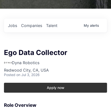
Jobs
Companies
Talent
My
alerts
Ego Data Collector
Dyna Robotics
Redwood City, CA, USA
Posted
on Jul 3, 2026
Apply now
Role Overview