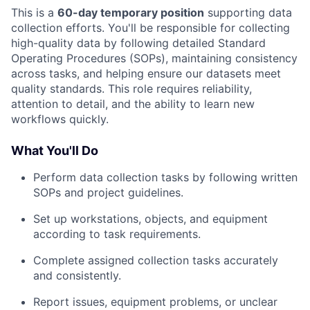
This is a
60-day temporary position
supporting data
collection efforts. You'll be responsible for collecting
high-quality data by following detailed Standard
Operating Procedures (SOPs), maintaining consistency
across tasks, and helping ensure our datasets meet
quality standards. This role requires reliability,
attention to detail, and the ability to learn new
workflows quickly.
What You'll Do
Perform data collection tasks by following written
SOPs and project guidelines.
Set up workstations, objects, and equipment
according to task requirements.
Complete assigned collection tasks accurately
and consistently.
Report issues, equipment problems, or unclear