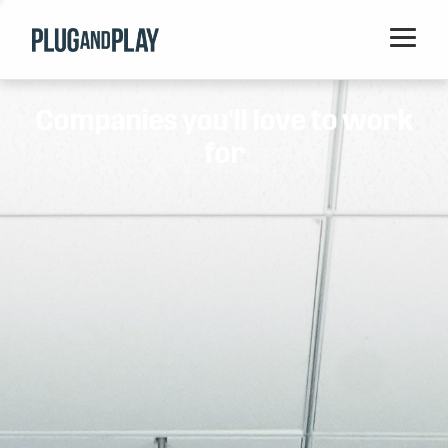
Home
Companies you'll love to work
Startups
for
Corporations
Ventures
Programs
Locations
Events
Blog
Resources