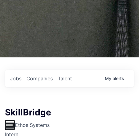
Jobs
Companies
Talent
My
alerts
SkillBridge
Ethos Systems
Intern