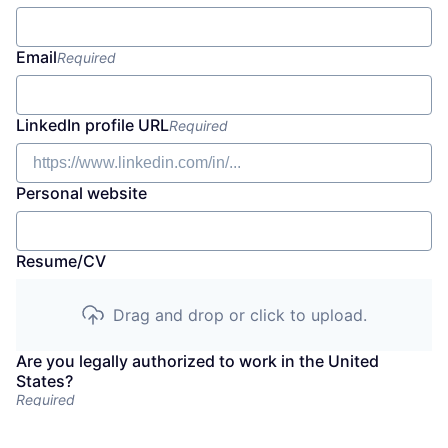
Email
Required
LinkedIn profile URL
Required
Personal website
Resume/CV
Drag and drop or click to upload.
Are you legally authorized to work in the United
States?
Required
No