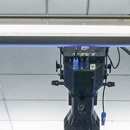
About
Join the Platform