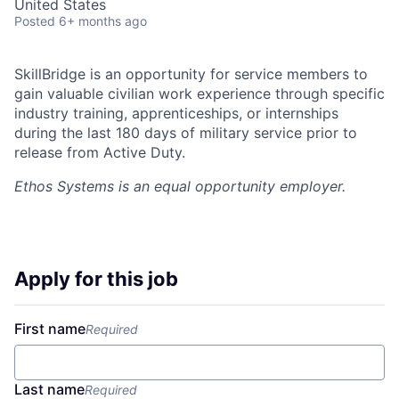
United States
Posted
6+ months ago
SkillBridge is an opportunity for service members to
gain valuable civilian work experience through specific
industry training, apprenticeships, or internships
during the last 180 days of military service prior to
release from Active Duty.
Ethos Systems
is an equal opportunity employer.
Apply for this job
First name
Required
Last name
Required