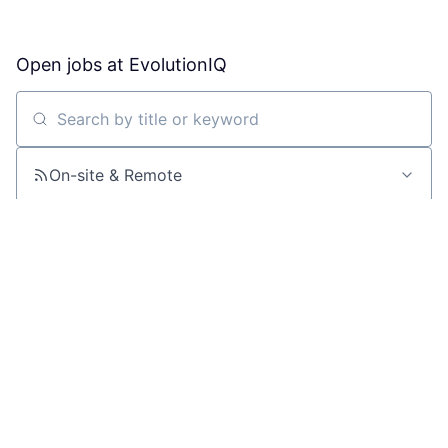
Open jobs at
EvolutionIQ
Search by title or keyword
On-site & Remote
Location
All filters
Create job alert
Powered by Getro
No jobs matching this criteria