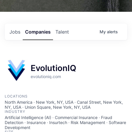
Jobs
Companies
Talent
My
alerts
EvolutionIQ
evolutioniq.com
LOCATIONS
North America · New York, NY, USA · Canal Street, New York,
NY, USA · Union Square, New York, NY, USA
INDUSTRY
Artificial Intelligence (AI) · Commercial Insurance · Fraud
Detection · Insurance · Insurtech · Risk Management · Software
Development
SIZE