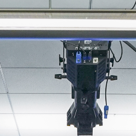
About
Join the Platform