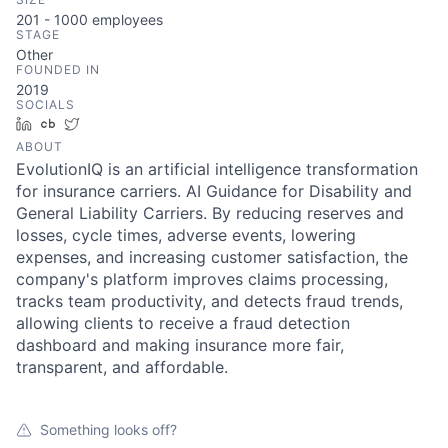
201 - 1000
employees
STAGE
Other
FOUNDED IN
2019
SOCIALS
LinkedIn
Crunchbase
Twitter
ABOUT
EvolutionIQ is an artificial intelligence transformation
for insurance carriers. AI Guidance for Disability and
General Liability Carriers. By reducing reserves and
losses, cycle times, adverse events, lowering
expenses, and increasing customer satisfaction, the
company's platform improves claims processing,
tracks team productivity, and detects fraud trends,
allowing clients to receive a fraud detection
dashboard and making insurance more fair,
transparent, and affordable.
Something looks off?