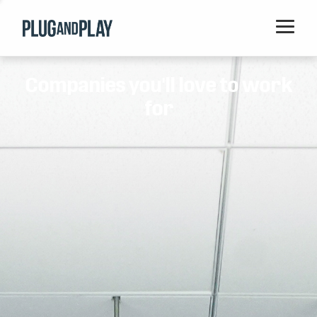
Home
Companies you'll love to work
Startups
for
Corporations
Ventures
Programs
Locations
Events
Blog
Resources