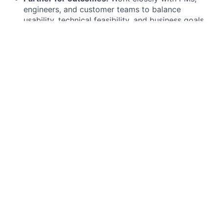
engineers, and customer teams to balance
usability, technical feasibility, and business goals.
Elevate the craft.
Contribute to design standards,
coach peers, and shape how we work as a design
organization
What you bring
5+ years of product design experience in SaaS or
complex, multi-platform environments
A portfolio that demonstrates systems thinking,
strong interaction design, and depth of reasoning
behind your decisions
Proven experience designing for mobile (iOS,
Android) and web, with a focus on performance,
usability, and accessibility
Mastery of Figma and fluency in modern design
workflows, including prototyping, documentation,
and developer collaboration