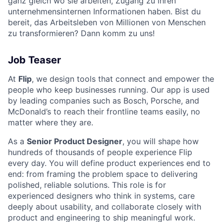
ganz gleich wo sie arbeiten, Zugang zu ihren
unternehmensinternen Informationen haben. Bist du
bereit, das Arbeitsleben von Millionen von Menschen
zu transformieren? Dann komm zu uns!
Job Teaser
At
Flip
, we design tools that connect and empower the
people who keep businesses running. Our app is used
by leading companies such as Bosch, Porsche, and
McDonald’s to reach their frontline teams easily, no
matter where they are.
As a
Senior Product Designer
, you will shape how
hundreds of thousands of people experience Flip
every day. You will define product experiences end to
end: from framing the problem space to delivering
polished, reliable solutions. This role is for
experienced designers who think in systems, care
deeply about usability, and collaborate closely with
product and engineering to ship meaningful work.