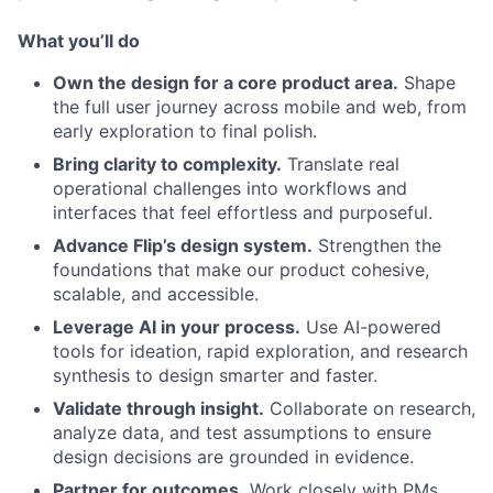
What you’ll do
Own the design for a core product area.
Shape
the full user journey across mobile and web, from
early exploration to final polish.
Bring clarity to complexity.
Translate real
operational challenges into workflows and
interfaces that feel effortless and purposeful.
Advance Flip’s design system.
Strengthen the
foundations that make our product cohesive,
scalable, and accessible.
Leverage AI in your process.
Use AI-powered
tools for ideation, rapid exploration, and research
synthesis to design smarter and faster.
Validate through insight.
Collaborate on research,
analyze data, and test assumptions to ensure
design decisions are grounded in evidence.
Partner for outcomes.
Work closely with PMs,