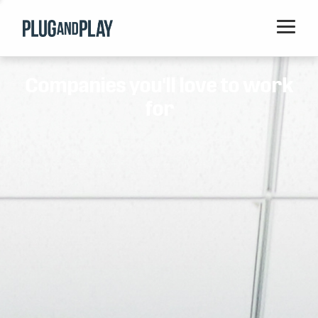
Home
Companies you'll love to work
Startups
for
Corporations
Ventures
Programs
Locations
Events
Blog
Resources