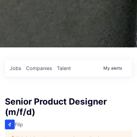
Jobs
Companies
Talent
My
alerts
Senior Product Designer
(m/f/d)
Flip