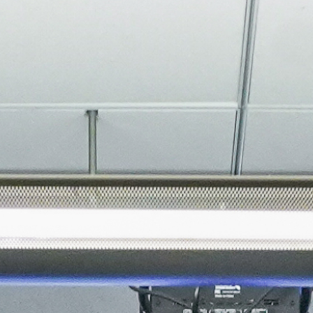
About
Join the Platform