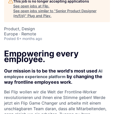
This job is no longer accepting applications
See open jobs at
Flip
.
See open jobs similar to "
Senior Product Designer
(m/f/d)
"
Plug and Play
.
Product, Design
Europe · Remote
Posted
6+ months ago
Empowering every
employee.
Our mission is to be the world's most used
AI
by changing the
employee experience platform
way frontline employees work.
Bei Flip wollen wir die Welt der Frontline-Worker
revolutionieren und ihnen eine Stimme geben! Werde
jetzt ein Flip Game Changer und arbeite mit einem
unschlagbaren Team daran, dass alle Mitarbeitenden,