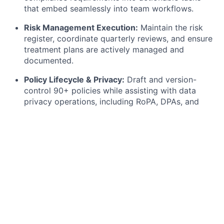
that embed seamlessly into team workflows.
Risk Management Execution:
Maintain the risk
register, coordinate quarterly reviews, and ensure
treatment plans are actively managed and
documented.
Policy Lifecycle & Privacy:
Draft and version-
control 90+ policies while assisting with data
privacy operations, including RoPA, DPAs, and
support for Data Subject Requests (DSRs) under
GDPR.
Security Awareness & Trust:
Plan and deliver
security training and phishing simulations, while
maintaining our Trust Centre content to transform
internal security info into client-facing documents.
What you bring to the table
We’re seeking a detail-oriented, pragmatic