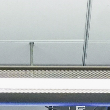
About
Join the Platform