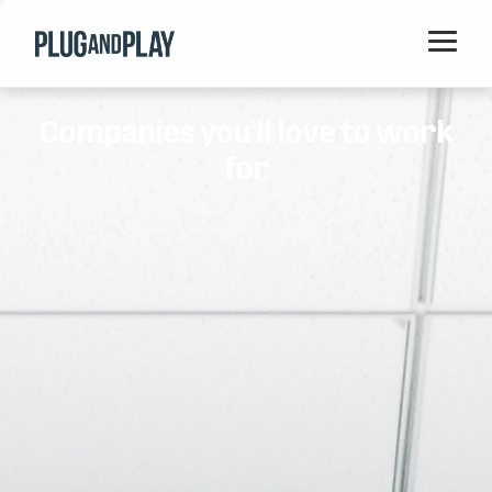
Home
Companies you'll love to work
Startups
for
Corporations
Ventures
Programs
Locations
Events
Blog
Resources