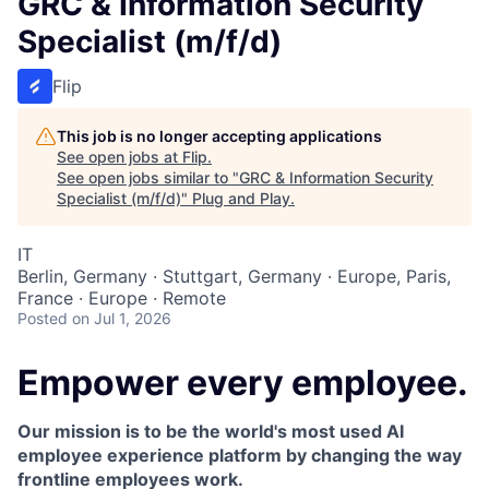
GRC & Information Security
Specialist (m/f/d)
Flip
This job is no longer accepting applications
See open jobs at
Flip
.
See open jobs similar to "
GRC & Information Security
Specialist (m/f/d)
"
Plug and Play
.
IT
Berlin, Germany · Stuttgart, Germany · Europe, Paris,
France · Europe · Remote
Posted
on Jul 1, 2026
Empower every employee.
Our mission is to be the world's most used AI
employee experience platform by changing the way
frontline employees work.