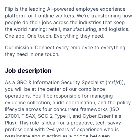
Flip is the leading AI-powered employee experience
platform for frontline workers. We're transforming how
people do their jobs across the industries that keep
the world running: retail, manufacturing, and logistics.
One app. One touch. Everything they need.
Our mission: Connect every employee to everything
they need in one touch.
Job description
As a GRC & Information Security Specialist (m/f/d)),
you will be at the center of our compliance
operations. You'll be responsible for managing
evidence collection, audit coordination, and the policy
lifecycle across four concurrent frameworks (ISO
27001, TISAX, SOC 2 Type II, and Cyber Essentials
Plus). This role is ideal for a proactive, tech-savvy
professional with 2–4 years of experience who is
passionate about acting as a bridge between