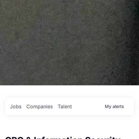
Jobs
Companies
Talent
My
alerts