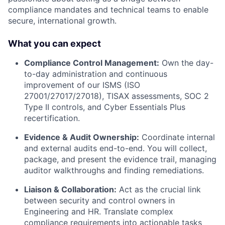
compliance mandates and technical teams to enable
secure, international growth.
What you can expect
Compliance Control Management:
Own the day-
to-day administration and continuous
improvement of our ISMS (ISO
27001/27017/27018), TISAX assessments, SOC 2
Type II controls, and Cyber Essentials Plus
recertification.
Evidence & Audit Ownership:
Coordinate internal
and external audits end-to-end. You will collect,
package, and present the evidence trail, managing
auditor walkthroughs and finding remediations.
Liaison & Collaboration:
Act as the crucial link
between security and control owners in
Engineering and HR. Translate complex
compliance requirements into actionable tasks