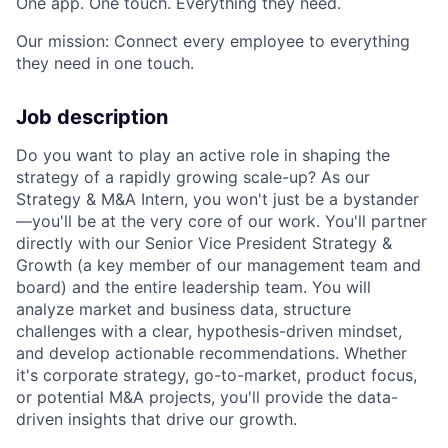
One app. One touch. Everything they need.
Our mission: Connect every employee to everything
they need in one touch.
Job description
Do you want to play an active role in shaping the
strategy of a rapidly growing scale-up? As our
Strategy & M&A Intern, you won't just be a bystander
—you'll be at the very core of our work. You'll partner
directly with our Senior Vice President Strategy &
Growth (a key member of our management team and
board) and the entire leadership team. You will
analyze market and business data, structure
challenges with a clear, hypothesis-driven mindset,
and develop actionable recommendations. Whether
it's corporate strategy, go-to-market, product focus,
or potential M&A projects, you'll provide the data-
driven insights that drive our growth.