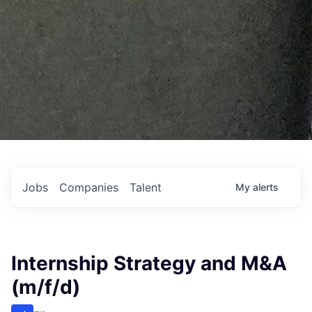
Jobs
Companies
Talent
My
alerts
Internship Strategy and M&A
(m/f/d)