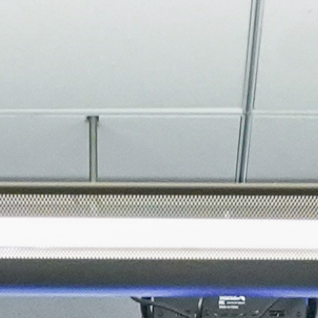
About
Join the Platform