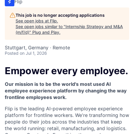
Flip
This job is no longer accepting applications
See open jobs at
Flip
.
See open jobs similar to "
Internship Strategy and M&A
(m/f/d)
"
Plug and Play
.
Stuttgart, Germany · Remote
Posted
on Jul 1, 2026
Empower every employee.
Our mission is to be the world's most used AI
employee experience platform by changing the way
frontline employees work.
Flip is the leading AI-powered employee experience
platform for frontline workers. We're transforming how
people do their jobs across the industries that keep
the world running: retail, manufacturing, and logistics.