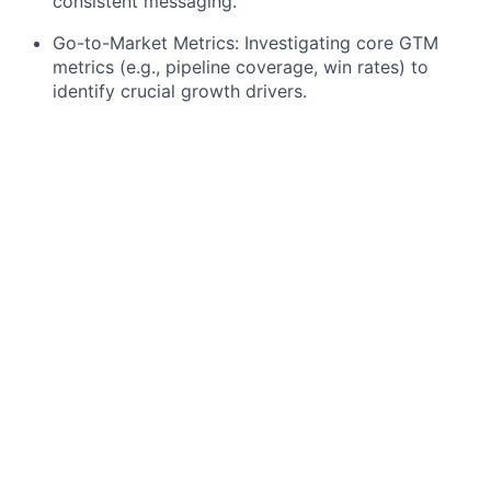
consistent messaging.
Go-to-Market Metrics: Investigating core GTM
metrics (e.g., pipeline coverage, win rates) to
identify crucial growth drivers.
M&A Screening: Systematically screening for
potential M&A targets with clear criteria for
efficient initial evaluations.
Financial Modeling: Building preliminary valuation
models for potential M&A targets, including
assumptions and sensitivities.
Potentially: Supporting due diligence and
contributing to the early phases of in-depth
reviews.
What you bring to the table
You're currently pursuing a Master's or advanced
Bachelor's degree in Business, STEM, Economics,