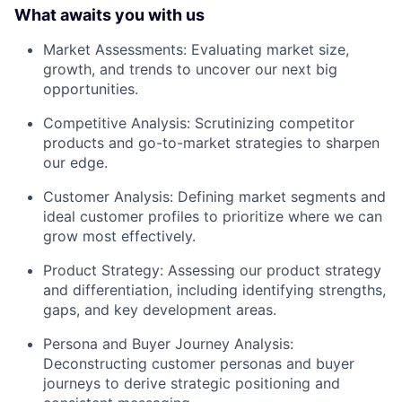
What awaits you with us
Market Assessments: Evaluating market size,
growth, and trends to uncover our next big
opportunities.
Competitive Analysis: Scrutinizing competitor
products and go-to-market strategies to sharpen
our edge.
Customer Analysis: Defining market segments and
ideal customer profiles to prioritize where we can
grow most effectively.
Product Strategy: Assessing our product strategy
and differentiation, including identifying strengths,
gaps, and key development areas.
Persona and Buyer Journey Analysis:
Deconstructing customer personas and buyer
journeys to derive strategic positioning and