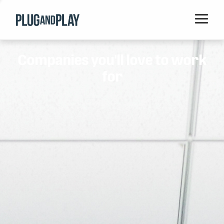
Home
Companies you'll love to work
Startups
for
Corporations
Ventures
Programs
Locations
Events
Blog
Resources