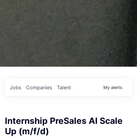
Jobs
Companies
Talent
My
alerts
Internship PreSales AI Scale
Up (m/f/d)