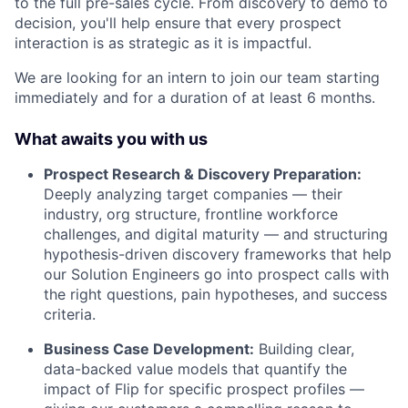
to the full pre-sales cycle. From discovery to demo to
decision, you'll help ensure that every prospect
interaction is as strategic as it is impactful.
We are looking for an intern to join our team starting
immediately and for a duration of at least 6 months.
What awaits you with us
Prospect Research & Discovery Preparation:
Deeply analyzing target companies — their
industry, org structure, frontline workforce
challenges, and digital maturity — and structuring
hypothesis-driven discovery frameworks that help
our Solution Engineers go into prospect calls with
the right questions, pain hypotheses, and success
criteria.
Business Case Development:
Building clear,
data-backed value models that quantify the
impact of Flip for specific prospect profiles —