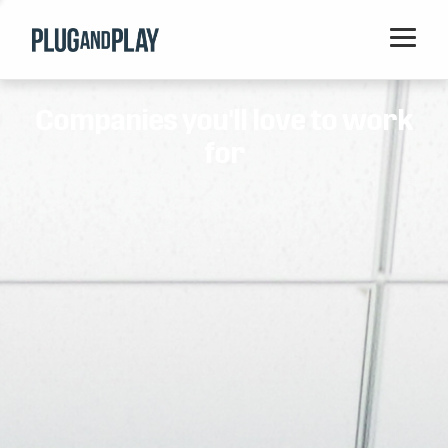
Home
Companies you'll love to work
Startups
for
Corporations
Ventures
Programs
Locations
Events
Blog
Resources