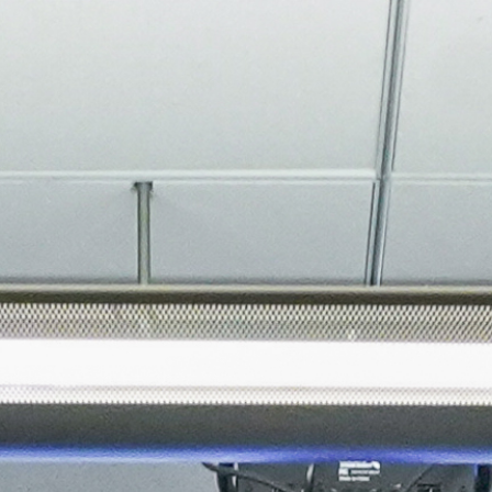
About
Join the Platform