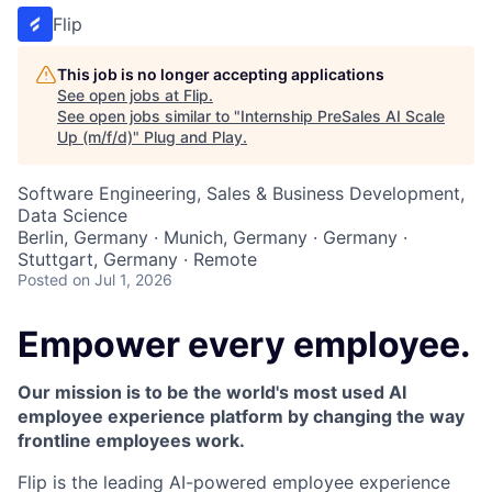
Flip
This job is no longer accepting applications
See open jobs at
Flip
.
See open jobs similar to "
Internship PreSales AI Scale
Up (m/f/d)
"
Plug and Play
.
Software Engineering, Sales & Business Development,
Data Science
Berlin, Germany · Munich, Germany · Germany ·
Stuttgart, Germany · Remote
Posted
on Jul 1, 2026
Empower every employee.
Our mission is to be the world's most used AI
employee experience platform by changing the way
frontline employees work.
Flip is the leading AI-powered employee experience