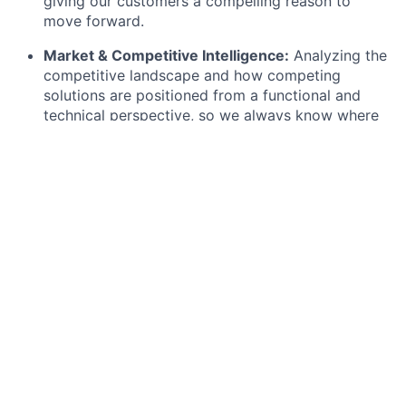
giving our customers a compelling reason to
move forward.
Market & Competitive Intelligence:
Analyzing the
competitive landscape and how competing
solutions are positioned from a functional and
technical perspective, so we always know where
Flip wins and how to articulate it.
Technical Environment Analysis:
Supporting the
identification of prospects' IT infrastructure,
system landscapes, and integration requirements
— helping to translate technical complexity into
solution fit.
SE Support & Internal Assets:
Supporting
Solution Engineers in demo preparation, RFP/RFI
contributions, and building reusable solution
playbooks and use case libraries for our key
verticals — as well as tracking SE engagement
metrics to surface insights that improve how we
operate.