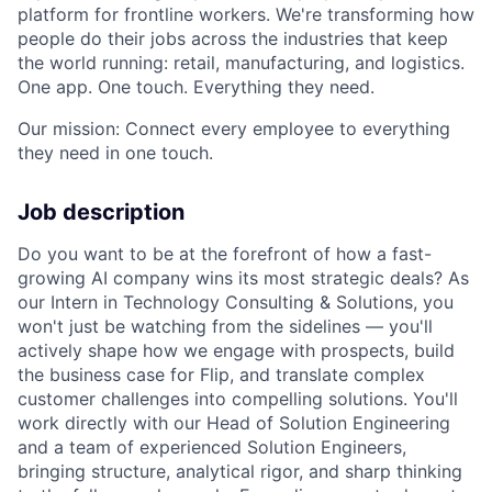
platform for frontline workers. We're transforming how
people do their jobs across the industries that keep
the world running: retail, manufacturing, and logistics.
One app. One touch. Everything they need.
Our mission: Connect every employee to everything
they need in one touch.
Job description
Do you want to be at the forefront of how a fast-
growing AI company wins its most strategic deals? As
our Intern in Technology Consulting & Solutions, you
won't just be watching from the sidelines — you'll
actively shape how we engage with prospects, build
the business case for Flip, and translate complex
customer challenges into compelling solutions. You'll
work directly with our Head of Solution Engineering
and a team of experienced Solution Engineers,
bringing structure, analytical rigor, and sharp thinking