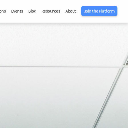
ons
Events
Blog
Resources
About
Join the Platform