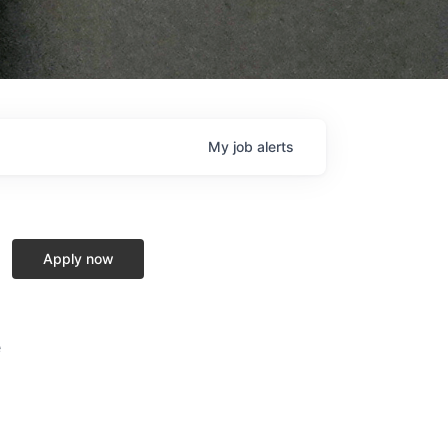
My
job
alerts
Apply now
e