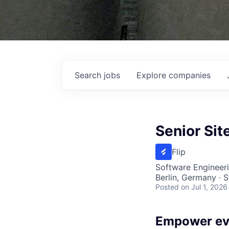
Search
jobs
Explore
companies
Senior Sit
Flip
Software Engineeri
Berlin, Germany · 
Posted
on Jul 1, 2026
Empower ev