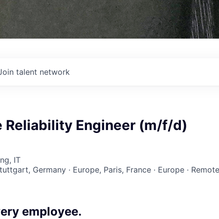
Join talent network
e Reliability Engineer (m/f/d)
ng, IT
Stuttgart, Germany · Europe, Paris, France · Europe · Remot
ery employee.