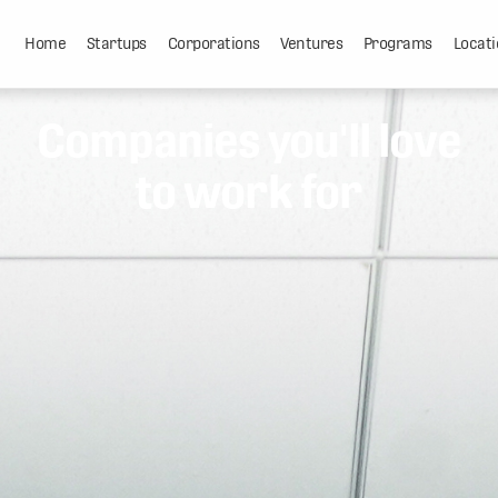
Home
Startups
Corporations
Ventures
Programs
Locati
Companies you'll love
to work for