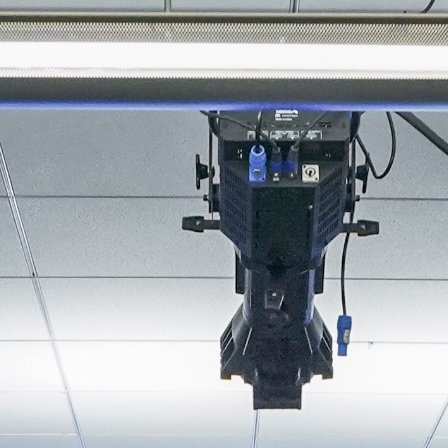
About
Join the Platform