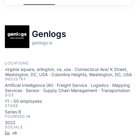
Genlogs
genlogs.io
LOCATIONS
virginia square, arlington, va, usa · Connecticut Ave/ K Street,
Washington, DC, USA · Columbia Heights, Washington, DC, USA
INDUSTRY
Artificial Intelligence (AI) · Freight Service · Logistics · Mapping
Services · Sensor · Supply Chain Management · Transportation
SIZE
11 - 50
employees
STAGE
Series B
FOUNDED IN
2023
SOCIALS
LinkedIn
Crunchbase