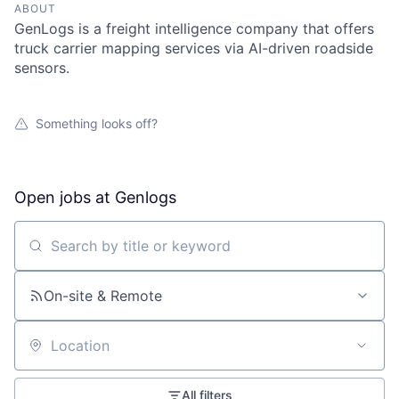
ABOUT
GenLogs is a freight intelligence company that offers
truck carrier mapping services via AI-driven roadside
sensors.
Something looks off?
Open jobs at
Genlogs
Search by title or keyword
On-site & Remote
Location
All filters