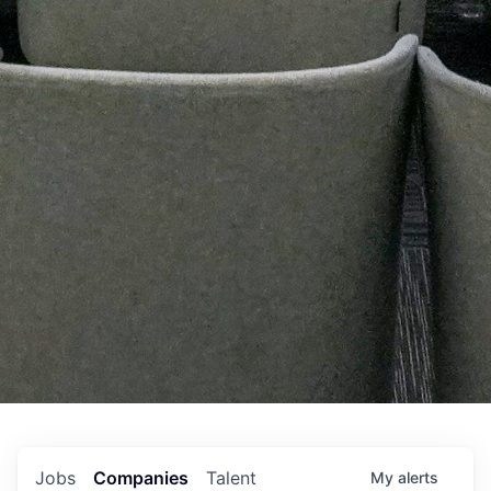
Jobs
Companies
Talent
My
alerts