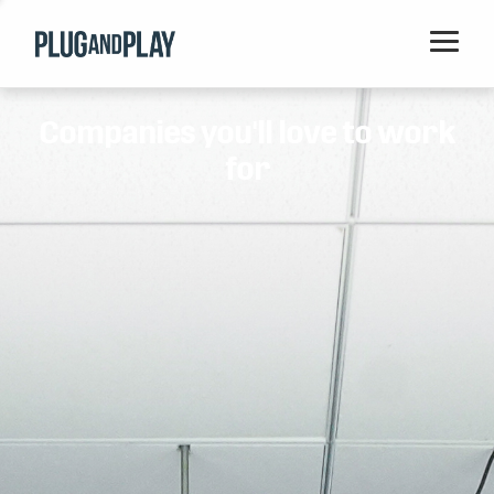
Home
Companies you'll love to work
Startups
for
Corporations
Ventures
Programs
Locations
Events
Blog
Resources