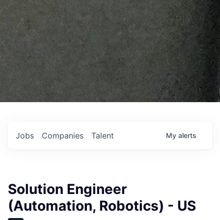
Jobs
Companies
Talent
My
alerts
Solution Engineer
(Automation, Robotics) - US