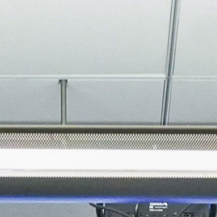
About
Join the Platform