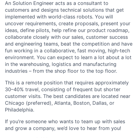
An Solution Engineer acts as a consultant to
customers and designs technical solutions that get
implemented with world-class robots. You will
uncover requirements, create proposals, present your
ideas, define pilots, help refine our product roadmap,
collaborate closely with our sales, customer success
and engineering teams, beat the competition and have
fun working in a collaborative, fast moving, high-tech
environment. You can expect to learn a lot about a lot
in the warehousing, logistics and manufacturing
industries – from the shop floor to the top floor.
This is a remote position that requires approximately
30–40% travel, consisting of frequent but shorter
customer visits. The best candidates are located near
Chicago (preferred), Atlanta, Boston, Dallas, or
Philadelphia.
If you’re someone who wants to team up with sales
and grow a company, we’d love to hear from you!