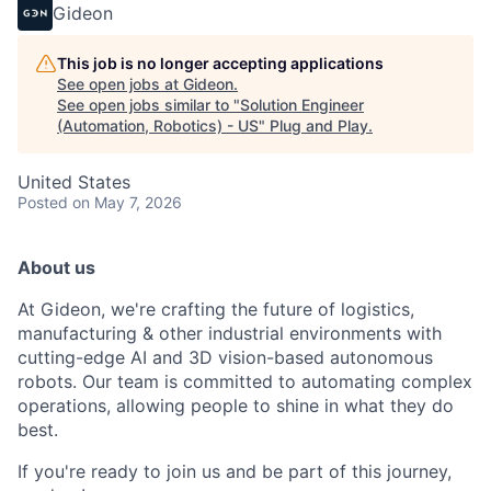
Gideon
This job is no longer accepting applications
See open jobs at
Gideon
.
See open jobs similar to "
Solution Engineer
(Automation, Robotics) - US
"
Plug and Play
.
United States
Posted
on May 7, 2026
About us
At Gideon, we're crafting the future of logistics,
manufacturing & other industrial environments with
cutting-edge AI and 3D vision-based autonomous
robots. Our team is committed to automating complex
operations, allowing people to shine in what they do
best.
If you're ready to join us and be part of this journey,