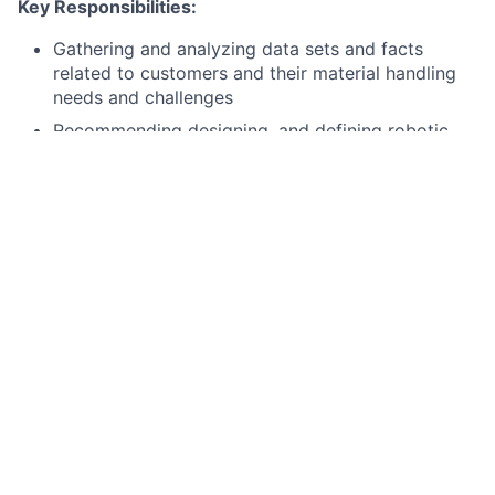
Key Responsibilities:
Gathering and analyzing data sets and facts
related to customers and their material handling
needs and challenges
Recommending designing, and defining robotic
material handling solutions that improve
efficiency, capacity, throughput, and utilization
Managing the entire deal lifecycle from initial
discovery through proposal, pilot definition,
negotiation support, and final deployment
alignment
Peparing business cases for the successful
deployment of automation solutions, giving due
consideration to infrastructure, licensing,
development, and support
Understanding customer needs and identify,
observe, and study their processes, problems, and
possibilities