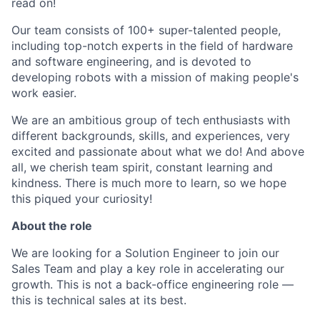
read on!
Our team consists of 100+ super-talented people,
including top-notch experts in the field of hardware
and software engineering, and is devoted to
developing robots with a mission of making people's
work easier.
We are an ambitious group of tech enthusiasts with
different backgrounds, skills, and experiences, very
excited and passionate about what we do! And above
all, we cherish team spirit, constant learning and
kindness. There is much more to learn, so we hope
this piqued your curiosity!
About the role
We are looking for a Solution Engineer to join our
Sales Team and play a key role in accelerating our
growth. This is not a back-office engineering role —
this is technical sales at its best.