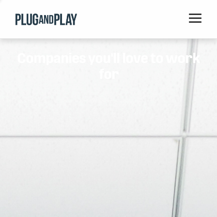
Home
Companies you'll love to work
Startups
for
Corporations
Ventures
Programs
Locations
Events
Blog
Resources