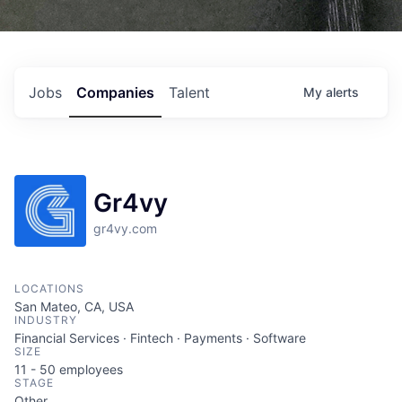
Jobs
Companies
Talent
My
alerts
Gr4vy
gr4vy.com
LOCATIONS
San Mateo, CA, USA
INDUSTRY
Financial Services · Fintech · Payments · Software
SIZE
11 - 50
employees
STAGE
Other