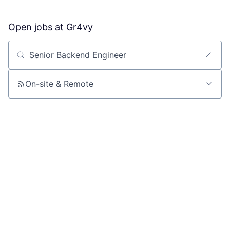
Open jobs at
Gr4vy
Search by title or keyword
On-site & Remote
Location
All filters
Create job alert
Powered by Getro
No jobs matching this criteria
There are no job openings with this criteria, try changing