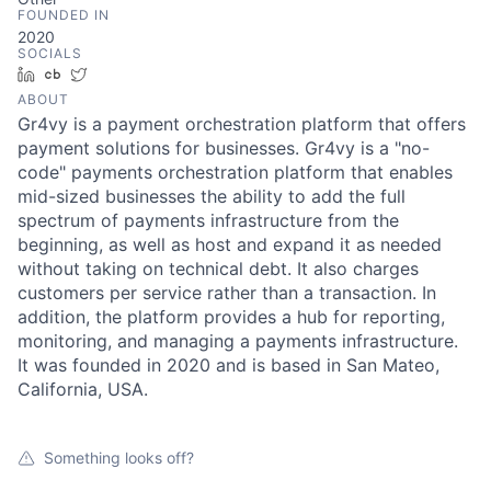
FOUNDED IN
2020
SOCIALS
LinkedIn
Crunchbase
Twitter
ABOUT
Gr4vy is a payment orchestration platform that offers
payment solutions for businesses. Gr4vy is a "no-
code" payments orchestration platform that enables
mid-sized businesses the ability to add the full
spectrum of payments infrastructure from the
beginning, as well as host and expand it as needed
without taking on technical debt. It also charges
customers per service rather than a transaction. In
addition, the platform provides a hub for reporting,
monitoring, and managing a payments infrastructure.
It was founded in 2020 and is based in San Mateo,
California, USA.
Something looks off?