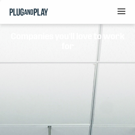
Home
Companies you'll love to work
Startups
for
Corporations
Ventures
Programs
Locations
Events
Blog
Resources