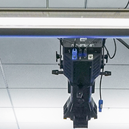
About
Join the Platform