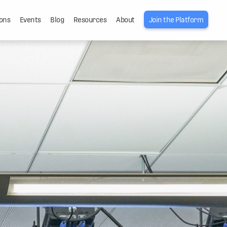
ons
Events
Blog
Resources
About
Join the Platform