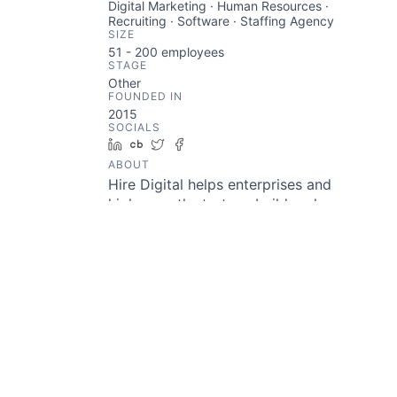
Digital Marketing · Human Resources ·
Recruiting · Software · Staffing Agency
SIZE
51 - 200
employees
STAGE
Other
FOUNDED IN
2015
SOCIALS
LinkedIn
Crunchbase
Twitter
Facebook
ABOUT
Hire Digital helps enterprises and
high-growth startups build and
enhance their digital capabilities
with a network of digital
marketers, developers, and
designers. They have enabled
companies like Philips, 3M,
Roche, AXA, Unilever, and many
more to reduce overheads and
boost efficiency.