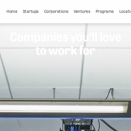
Home
Startups
Corporations
Ventures
Programs
Locati
Companies you'll love
to work for