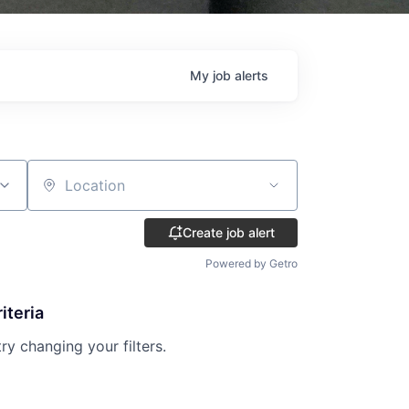
My
job
alerts
Location
Create job alert
Powered by Getro
iteria
try changing your filters.