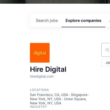
Search
jobs
Explore
companies
Sear
Jo
Hire Digital
hiredigital.com
LOCATIONS
San Francisco, CA, USA · Singapore ·
New York, NY, USA · Union Square,
New York, NY, USA
INDUSTRY