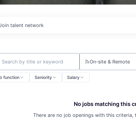
Join talent network
On-site & Remote
ch by title or keyword
b function
Seniority
Salary
No jobs matching this cr
There are no job openings with this criteria, 