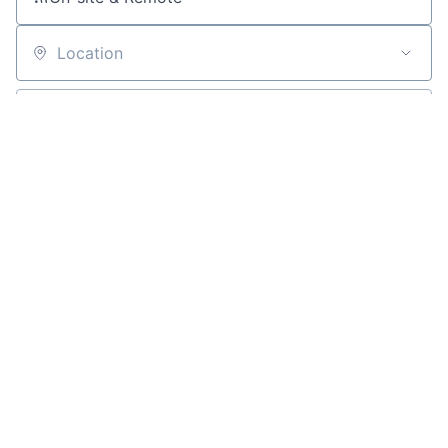
Location
All filters
Create job alert
Powered by Getro
No jobs matching this criteria
There are no job openings with this criteria, try changing
your filters.