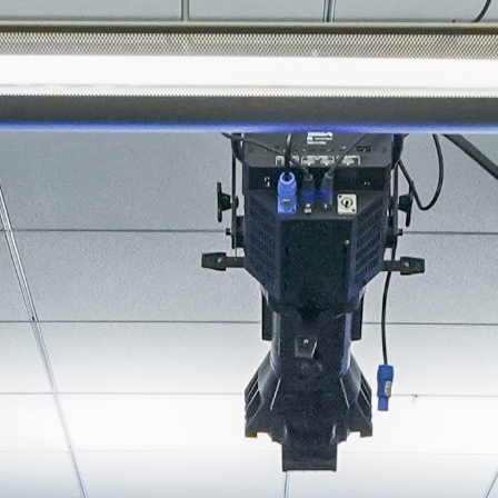
About
Join the Platform