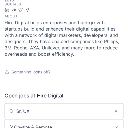
SOCIALS
LinkedIn
Crunchbase
Twitter
Facebook
ABOUT
Hire Digital helps enterprises and high-growth
startups build and enhance their digital capabilities
with a network of digital marketers, developers, and
designers. They have enabled companies like Philips,
3M, Roche, AXA, Unilever, and many more to reduce
overheads and boost efficiency.
Something looks off?
Open jobs at
Hire Digital
Search by title or keyword
On-site & Remote