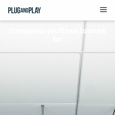
Home
Companies you'll love to work
Startups
for
Corporations
Ventures
Programs
Locations
Events
Blog
Resources