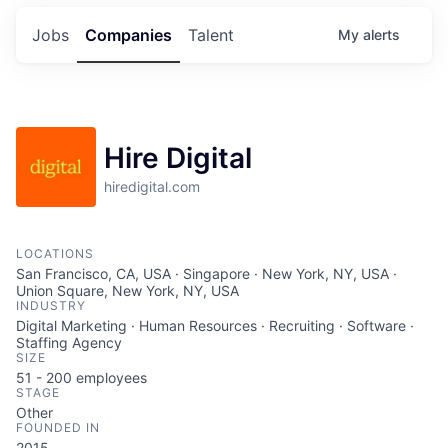
Jobs
Companies
Talent
My
alerts
Hire Digital
hiredigital.com
LOCATIONS
San Francisco, CA, USA · Singapore · New York, NY, USA ·
Union Square, New York, NY, USA
INDUSTRY
Digital Marketing · Human Resources · Recruiting · Software ·
Staffing Agency
SIZE
51 - 200
employees
STAGE
Other
FOUNDED IN
2015