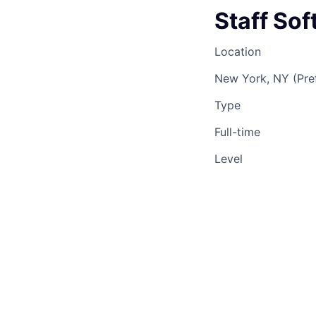
Staff So
Location
New York, NY (Pre
Type
Full-time
Level
Staff
This 
See o
See op