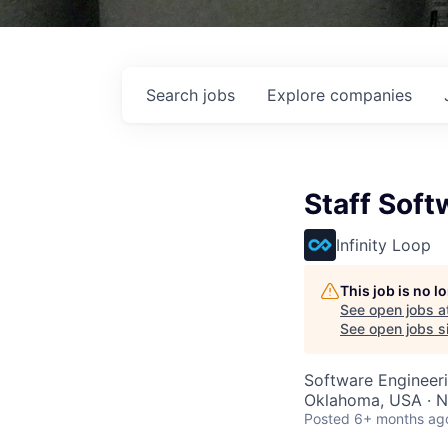
Search
jobs
Explore
companies
Staff Soft
Infinity Loop
This job is no 
See open jobs a
See open jobs si
Software Engineer
Oklahoma, USA · N
Posted
6+ months ag