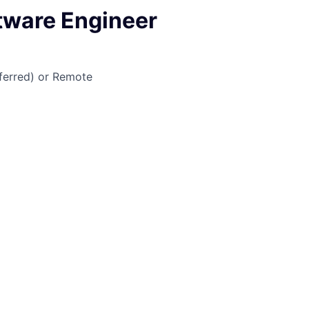
ftware Engineer
ferred) or Remote
job is no longer accepting applications
pen jobs at
Infinity Loop
.
en jobs similar to "
Staff Software Engineer
"
Plug and Play
.