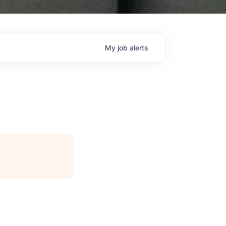
My
job
alerts