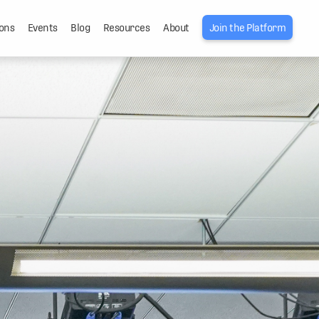
ons
Events
Blog
Resources
About
Join the Platform