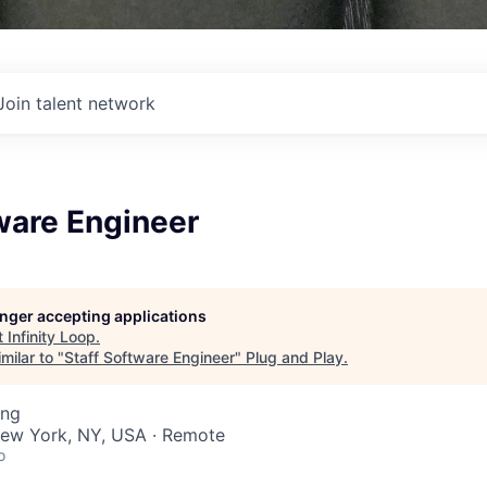
Join talent network
ware Engineer
longer accepting applications
t
Infinity Loop
.
milar to "
Staff Software Engineer
"
Plug and Play
.
ing
ew York, NY, USA · Remote
o