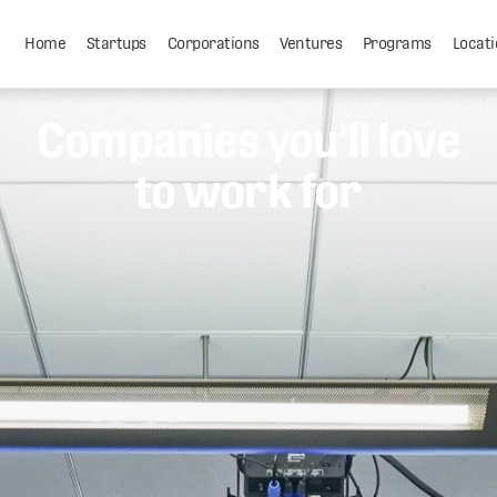
Home
Startups
Corporations
Ventures
Programs
Locati
Companies you'll love
to work for