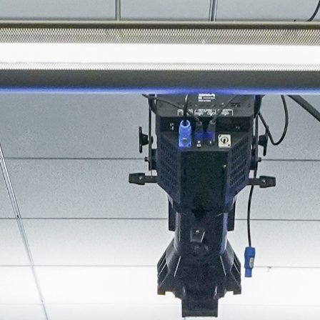
About
Join the Platform