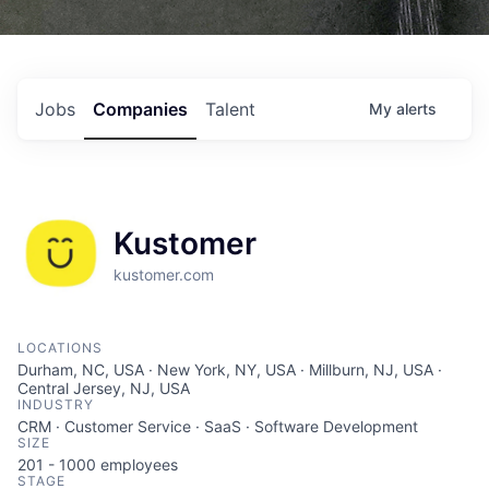
Jobs
Companies
Talent
My
alerts
Kustomer
kustomer.com
LOCATIONS
Durham, NC, USA · New York, NY, USA · Millburn, NJ, USA ·
Central Jersey, NJ, USA
INDUSTRY
CRM · Customer Service · SaaS · Software Development
SIZE
201 - 1000
employees
STAGE