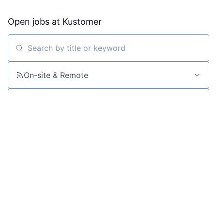
Open jobs at
Kustomer
Search by title or keyword
On-site & Remote
Location
All filters
Create job alert
Powered by Getro
No jobs matching this criteria
There are no job openings with this criteria, try changing