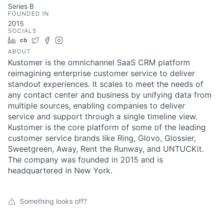
Series B
FOUNDED IN
2015
SOCIALS
LinkedIn
Crunchbase
Twitter
Facebook
Instagram
ABOUT
Kustomer is the omnichannel SaaS CRM platform
reimagining enterprise customer service to deliver
standout experiences. It scales to meet the needs of
any contact center and business by unifying data from
multiple sources, enabling companies to deliver
service and support through a single timeline view.
Kustomer is the core platform of some of the leading
customer service brands like Ring, Glovo, Glossier,
Sweetgreen, Away, Rent the Runway, and UNTUCKit.
The company was founded in 2015 and is
headquartered in New York.
Something looks off?