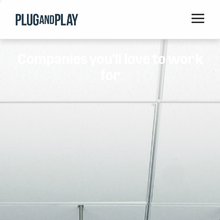
Home
Companies you'll love to work
Startups
for
Corporations
Ventures
Programs
Locations
Events
Blog
Resources