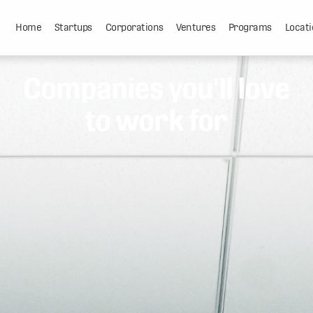
Home
Startups
Corporations
Ventures
Programs
Locati
Companies you'll love
to work for