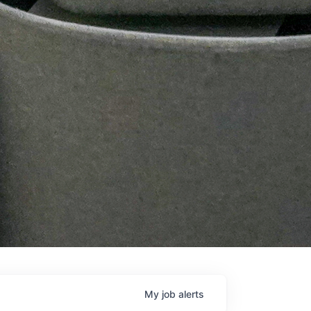
My
job
alerts