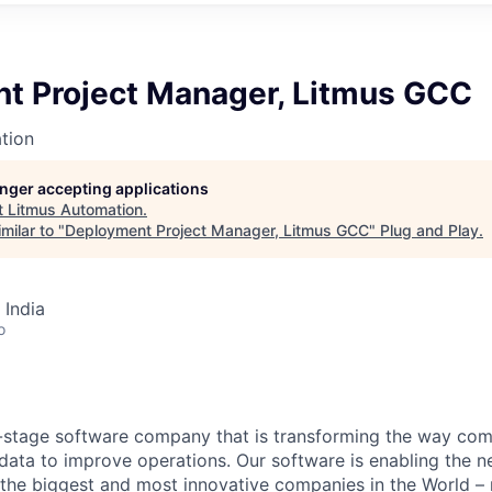
t Project Manager, Litmus GCC
tion
longer accepting applications
t
Litmus Automation
.
milar to "
Deployment Project Manager, Litmus GCC
"
Plug and Play
.
 India
o
-stage software company that is transforming the way com
ata to improve operations. Our software is enabling the ne
 the biggest and most innovative companies in the World – 