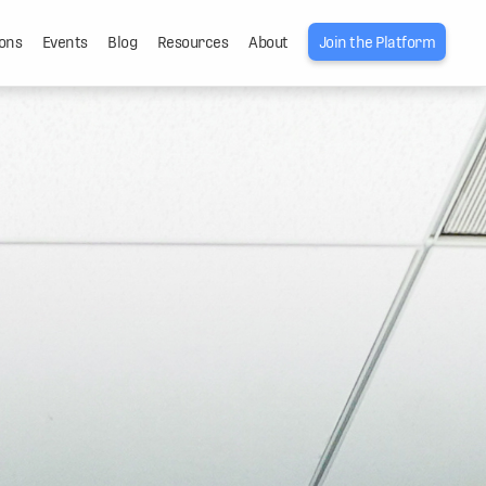
ons
Events
Blog
Resources
About
Join the Platform