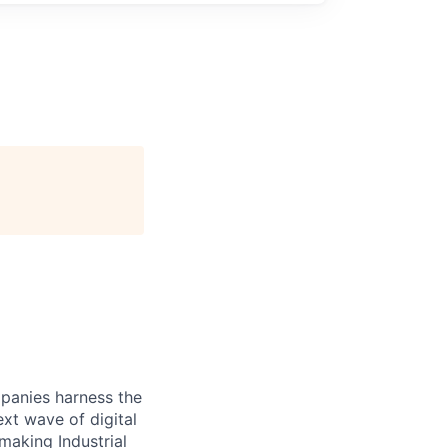
panies harness the
xt wave of digital
making Industrial