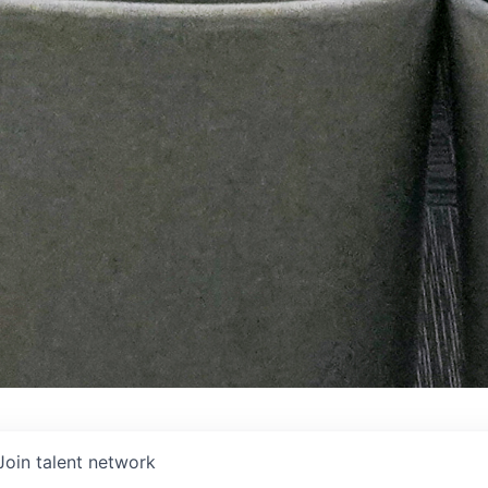
Join talent network