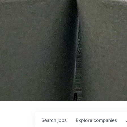
Search
jobs
Explore
companies