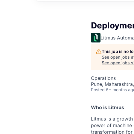
Deploymen
Litmus Automa
This job is no 
See open jobs a
See open jobs si
Operations
Pune, Maharashtra,
Posted
6+ months ag
Who is Litmus
Litmus is a growth
power of machine d
transformation for