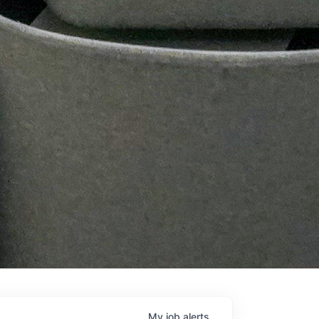
My
job
alerts