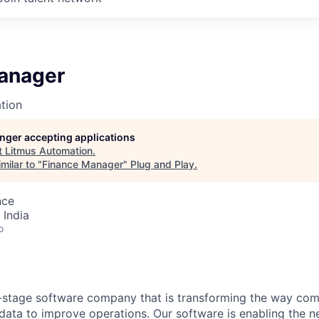
anager
tion
longer accepting applications
t
Litmus Automation
.
milar to "
Finance Manager
"
Plug and Play
.
nce
 India
o
-stage software company that is transforming the way com
ata to improve operations. Our software is enabling the ne