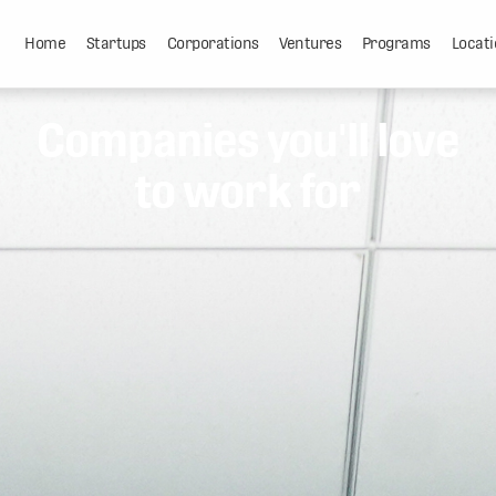
Home
Startups
Corporations
Ventures
Programs
Locati
Companies you'll love
to work for