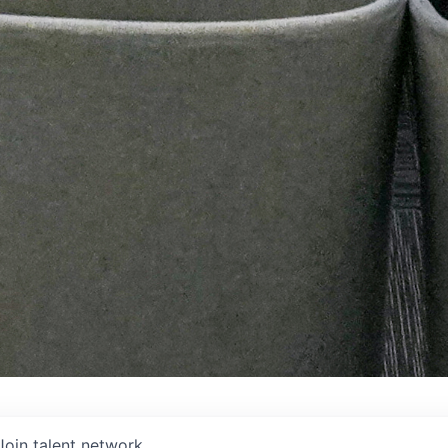
Join talent network