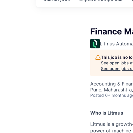
Finance M
Litmus Automa
This job is no 
See open jobs a
See open jobs si
Accounting & Fina
Pune, Maharashtra,
Posted
6+ months ag
Who is Litmus
Litmus is a growth
power of machine d