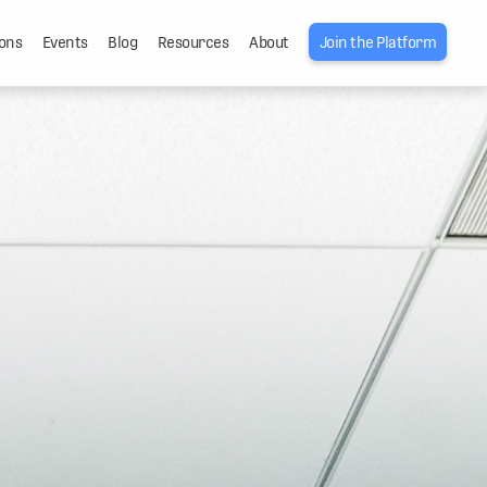
ons
Events
Blog
Resources
About
Join the Platform