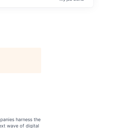
panies harness the
xt wave of digital