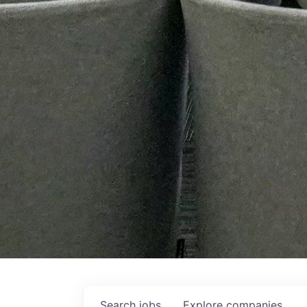
Search
jobs
Explore
companies