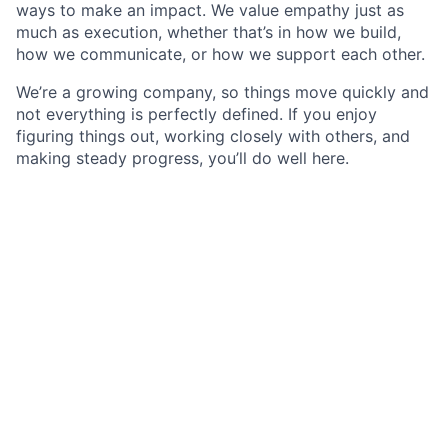
ways to make an impact. We value empathy just as
much as execution, whether that’s in how we build,
how we communicate, or how we support each other.
We’re a growing company, so things move quickly and
not everything is perfectly defined. If you enjoy
figuring things out, working closely with others, and
making steady progress, you’ll do well here.
Description
As a Software Engineer - Golang Developer
specializing in C++ and Golang, you will play a
pivotal role in developing southbound connectors
for communication with PLCs and industrial
control systems, enabling seamless data
exchange between our Litmus Edge Products and
a diverse range of IIoT devices, industrial
protocols, and operational technology systems.
Your primary responsibility will be to design,