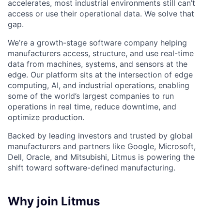
accelerates, most industrial environments still can’t
access or use their operational data. We solve that
gap.
We’re a growth-stage software company helping
manufacturers access, structure, and use real-time
data from machines, systems, and sensors at the
edge. Our platform sits at the intersection of edge
computing, AI, and industrial operations, enabling
some of the world’s largest companies to run
operations in real time, reduce downtime, and
optimize production.
Backed by leading investors and trusted by global
manufacturers and partners like Google, Microsoft,
Dell, Oracle, and Mitsubishi, Litmus is powering the
shift toward software-defined manufacturing.
Why join Litmus