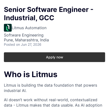
Senior Software Engineer -
Industrial, GCC
Litmus Automation
Software Engineering
Pune, Maharashtra, India
Posted
on Jun 27, 2026
Apply now
Who is Litmus
Litmus is building the data foundation that powers
industrial AI.
AI doesn’t work without real-world, contextualized
data - Litmus makes that data usable. As AI adoption