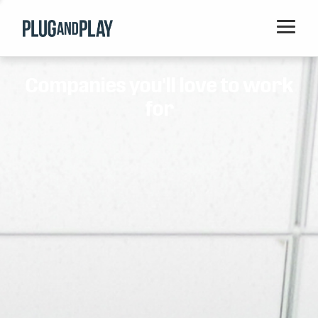
Home
Companies you'll love to work
Startups
for
Corporations
Ventures
Programs
Locations
Events
Blog
Resources