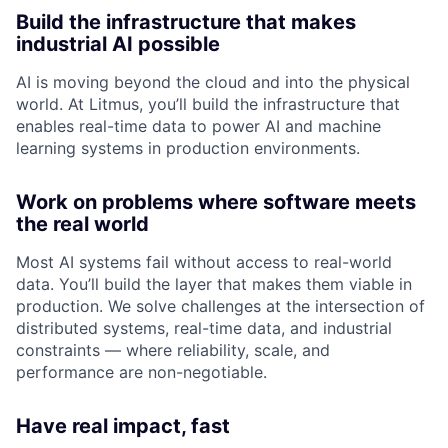
Build the infrastructure that makes
industrial AI possible
AI is moving beyond the cloud and into the physical
world. At Litmus, you’ll build the infrastructure that
enables real-time data to power AI and machine
learning systems in production environments.
Work on problems where software meets
the real world
Most AI systems fail without access to real-world
data. You’ll build the layer that makes them viable in
production. We solve challenges at the intersection of
distributed systems, real-time data, and industrial
constraints — where reliability, scale, and
performance are non-negotiable.
Have real impact, fast