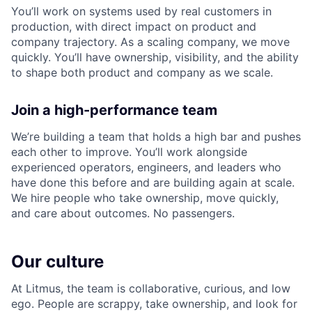
You’ll work on systems used by real customers in
production, with direct impact on product and
company trajectory. As a scaling company, we move
quickly. You’ll have ownership, visibility, and the ability
to shape both product and company as we scale.
Join a high-performance team
We’re building a team that holds a high bar and pushes
each other to improve. You’ll work alongside
experienced operators, engineers, and leaders who
have done this before and are building again at scale.
We hire people who take ownership, move quickly,
and care about outcomes. No passengers.
Our culture
At Litmus, the team is collaborative, curious, and low
ego. People are scrappy, take ownership, and look for