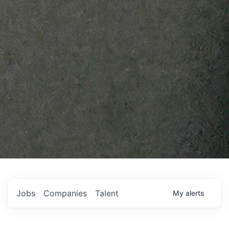
Jobs
Companies
Talent
My
alerts