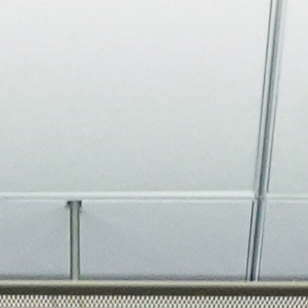
About
Join the Platform