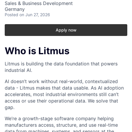
Sales & Business Development
Germany
Posted
on Jun 27, 2026
Apply now
Who is Litmus
Litmus is building the data foundation that powers
industrial AI.
AI doesn’t work without real-world, contextualized
data - Litmus makes that data usable. As AI adoption
accelerates, most industrial environments still can’t
access or use their operational data. We solve that
gap.
We’re a growth-stage software company helping
manufacturers access, structure, and use real-time
data from machines, systems, and sensors at the