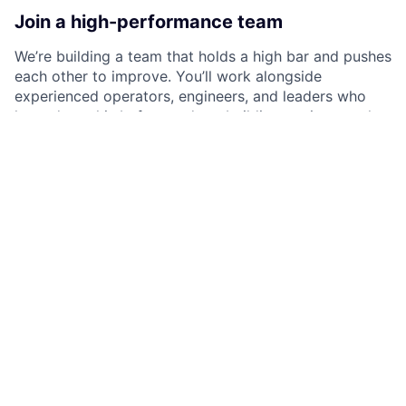
Join a high-performance team
We’re building a team that holds a high bar and pushes
each other to improve. You’ll work alongside
experienced operators, engineers, and leaders who
have done this before and are building again at scale.
We hire people who take ownership, move quickly,
and care about outcomes. No passengers.
Our culture
At Litmus, the team is collaborative, curious, and low
ego. People are scrappy, take ownership, and look for
ways to make an impact. We value empathy just as
much as execution, whether that’s in how we build,
how we communicate, or how we support each other.
We’re a growing company, so things move quickly and
not everything is perfectly defined. If you enjoy