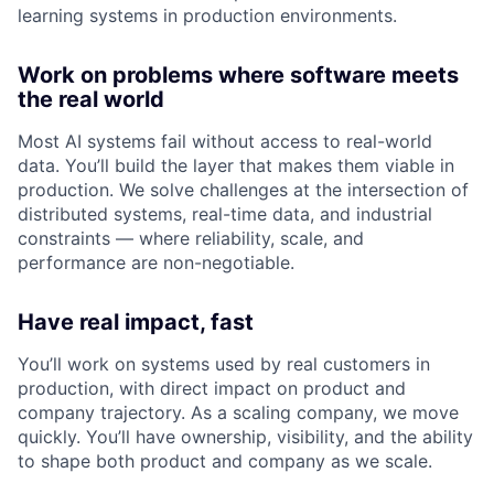
learning systems in production environments.
Work on problems where software meets
the real world
Most AI systems fail without access to real-world
data. You’ll build the layer that makes them viable in
production. We solve challenges at the intersection of
distributed systems, real-time data, and industrial
constraints — where reliability, scale, and
performance are non-negotiable.
Have real impact, fast
You’ll work on systems used by real customers in
production, with direct impact on product and
company trajectory. As a scaling company, we move
quickly. You’ll have ownership, visibility, and the ability
to shape both product and company as we scale.