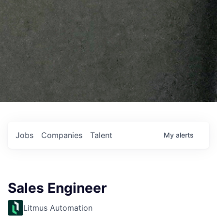
Jobs
Companies
Talent
My
alerts
Sales Engineer
Litmus Automation