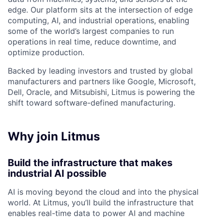
edge. Our platform sits at the intersection of edge
computing, AI, and industrial operations, enabling
some of the world’s largest companies to run
operations in real time, reduce downtime, and
optimize production.
Backed by leading investors and trusted by global
manufacturers and partners like Google, Microsoft,
Dell, Oracle, and Mitsubishi, Litmus is powering the
shift toward software-defined manufacturing.
Why join Litmus
Build the infrastructure that makes
industrial AI possible
AI is moving beyond the cloud and into the physical
world. At Litmus, you’ll build the infrastructure that
enables real-time data to power AI and machine