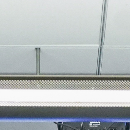
About
Join the Platform