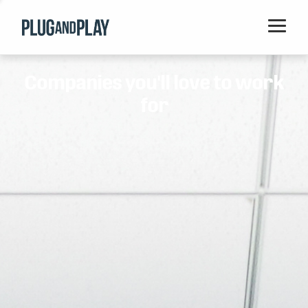
Home
Companies you'll love to work
Startups
for
Corporations
Ventures
Programs
Locations
Events
Blog
Resources