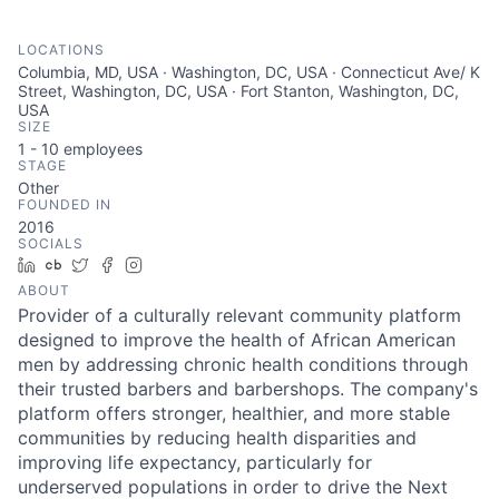
LOCATIONS
Columbia, MD, USA · Washington, DC, USA · Connecticut Ave/ K
Street, Washington, DC, USA · Fort Stanton, Washington, DC,
USA
SIZE
1 - 10
employees
STAGE
Other
FOUNDED IN
2016
SOCIALS
LinkedIn
Crunchbase
Twitter
Facebook
Instagram
ABOUT
Provider of a culturally relevant community platform
designed to improve the health of African American
men by addressing chronic health conditions through
their trusted barbers and barbershops. The company's
platform offers stronger, healthier, and more stable
communities by reducing health disparities and
improving life expectancy, particularly for
underserved populations in order to drive the Next