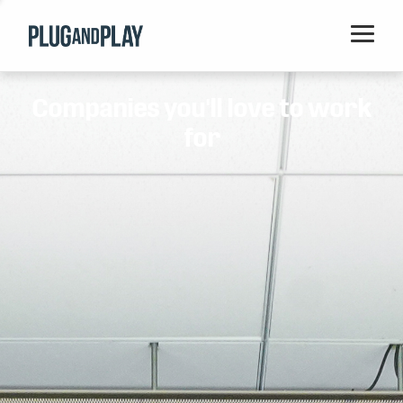
Home
Companies you'll love to work
Startups
for
Corporations
Ventures
Programs
Locations
Events
Blog
Resources