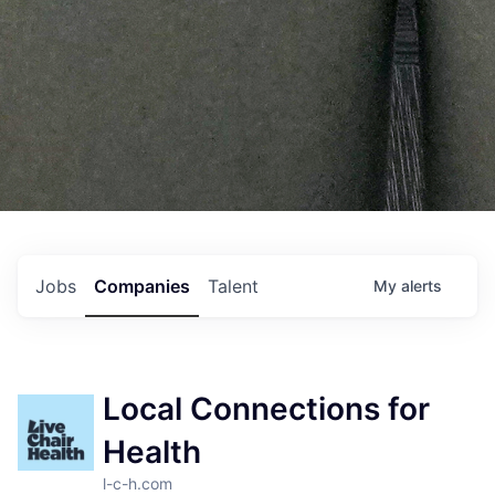
Jobs
Companies
Talent
My
alerts
Local Connections for
Health
l-c-h.com