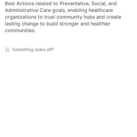
Best Actions related to Preventative, Social, and
Administrative Care goals, enabling healthcare
organizations to trust community hubs and create
lasting change to build stronger and healthier
communities.
Something looks off?
Open jobs at
Local Connections for Health
This company does not have jobs relevant to this job
board at this time.
To view all their jobs, visit their
website
.