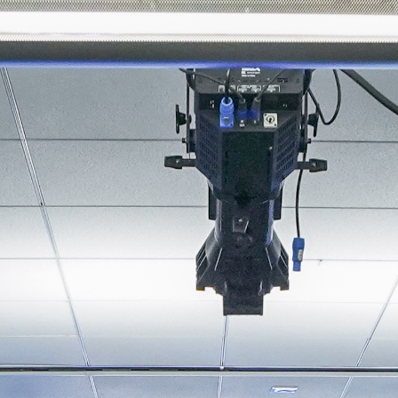
About
Join the Platform