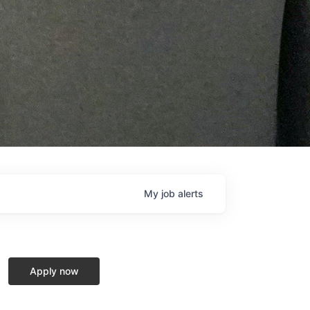
My
job
alerts
Apply now