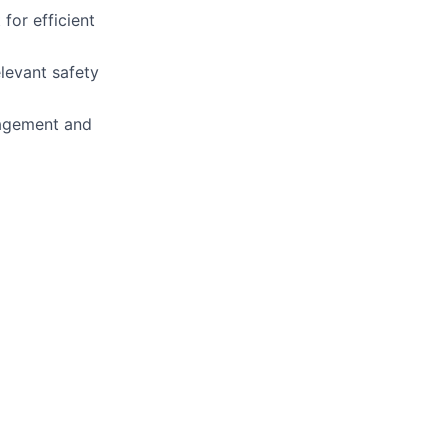
for efficient
levant safety
nagement and
.
ry management.
and atomic