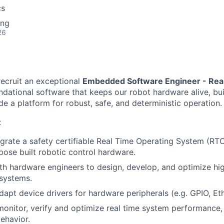
cs
ing
26
recruit an exceptional
Embedded Software Engineer - Re
ndational software that keeps our robot hardware alive, bui
e a platform for robust, safe, and deterministic operation.
:
grate a safety certifiable Real Time Operating System (RT
rpose built robotic control hardware.
th hardware engineers to design, develop, and optimize h
 systems.
apt device drivers for hardware peripherals (e.g. GPIO, Eth
 monitor, verify and optimize real time system performance,
behavior.