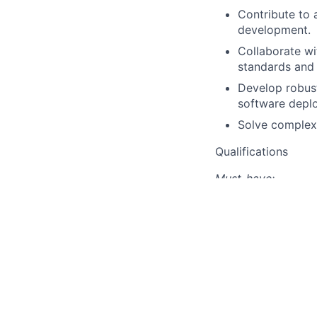
Contribute to 
development.
Collaborate wi
standards and 
Develop robust
software deplo
Solve complex,
Qualifications
Must-have:
MS in computer
Experience wit
Expertise in 
Strong unders
Experience wit
operations.