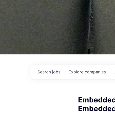
Search
jobs
Explore
companies
Embedded 
Embedde