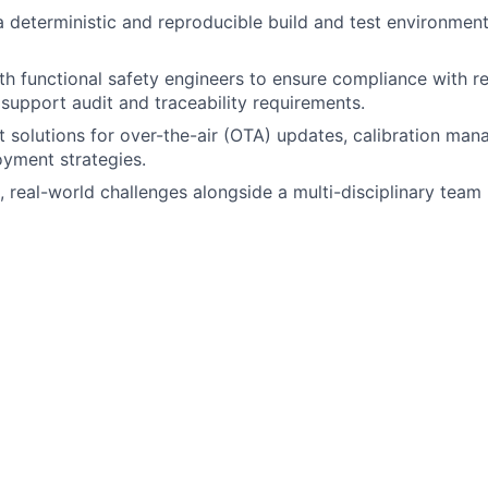
a deterministic and reproducible build and test environment 
th functional safety engineers to ensure compliance with re
support audit and traceability requirements.
 solutions for over-the-air (OTA) updates, calibration ma
yment strategies.
 real-world challenges alongside a multi-disciplinary team
 engineering, computer science or a related discipline.
h safety-certifiable RTOSes (e.g. PX5, ThreadX, SafeRTOS)
OS fundamentals, including real-time scheduling and memo
tanding of ARM 64 hardware architecture.
h multicore SoCs, interprocess/intercore communications 