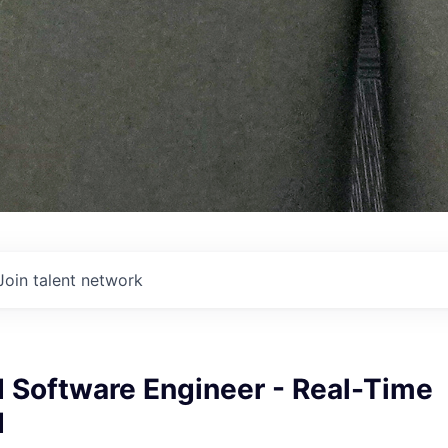
Join talent network
Software Engineer - Real-Time
d