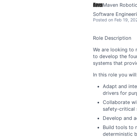
Maven Roboti
Software Engineer
Posted
on Feb 19, 20
Role Description
We are looking to 
to develop the fou
systems that provid
In this role you will
Adapt and inte
drivers for pu
Collaborate wi
safety-critical
Develop and ad
Build tools to
deterministic 