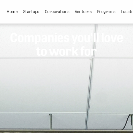
Home
Startups
Corporations
Ventures
Programs
Locati
Companies you'll love
to work for