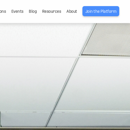
ons
Events
Blog
Resources
About
Join the Platform