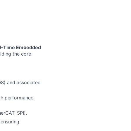
al-Time Embedded
lding the core
OS) and associated
igh performance
erCAT, SPI).
 ensuring