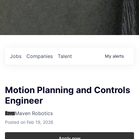
Jobs
Companies
Talent
My
alerts
Motion Planning and Controls
Engineer
Maven Robotics
Posted
on Feb 19, 2026
Apply now