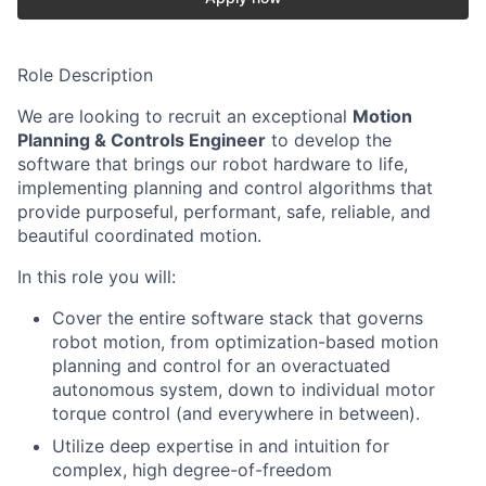
Role Description
We are looking to recruit an exceptional
Motion
Planning & Controls Engineer
to develop the
software that brings our robot hardware to life,
implementing planning and control algorithms that
provide purposeful, performant, safe, reliable, and
beautiful coordinated motion.
In this role you will:
Cover the entire software stack that governs
robot motion, from optimization-based motion
planning and control for an overactuated
autonomous system, down to individual motor
torque control (and everywhere in between).
Utilize deep expertise in and intuition for
complex, high degree-of-freedom