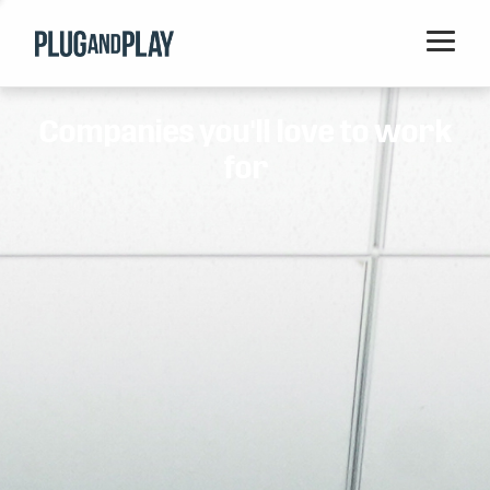
Home
Companies you'll love to work
Startups
for
Corporations
Ventures
Programs
Locations
Events
Blog
Resources