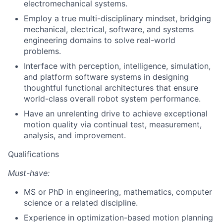
electromechanical systems.
Employ a true multi-disciplinary mindset, bridging
mechanical, electrical, software, and systems
engineering domains to solve real-world
problems.
Interface with perception, intelligence, simulation,
and platform software systems in designing
thoughtful functional architectures that ensure
world-class overall robot system performance.
Have an unrelenting drive to achieve exceptional
motion quality via continual test, measurement,
analysis, and improvement.
Qualifications
Must-have:
MS or PhD in engineering, mathematics, computer
science or a related discipline.
Experience in optimization-based motion planning