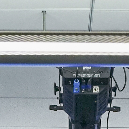
About
Join the Platform