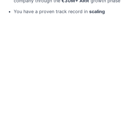
company through the
€30M+ ARR
growth phase
You have a proven track record in
scaling
marketing teams
and thrive in a fast-paced,
dynamic scale-up environment
You possess a deep understanding of
Enterprise
marketing cycles
and know how to position
complex products for various ICPs
You combine a
strategic mindset
with a strong
hands-on mentality and are not afraid to support
operational tasks when necessary
You have successfully
launched international
markets
(ideally UK or France) and understand
the local nuances of these regions
You possess excellent communication skills and
are
fluent in German and English
Experience in
Analyst Relations
(Gartner Magic