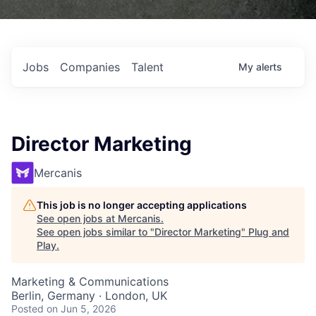
Jobs
Companies
Talent
My
alerts
Director Marketing
Mercanis
This job is no longer accepting applications
See open jobs at
Mercanis
.
See open jobs similar to "
Director Marketing
"
Plug and
Play
.
Marketing & Communications
Berlin, Germany · London, UK
Posted
on Jun 5, 2026