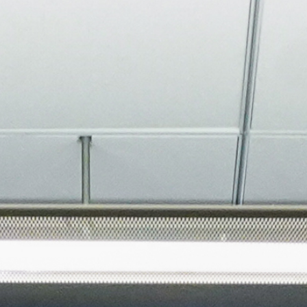
About
Join the Platform