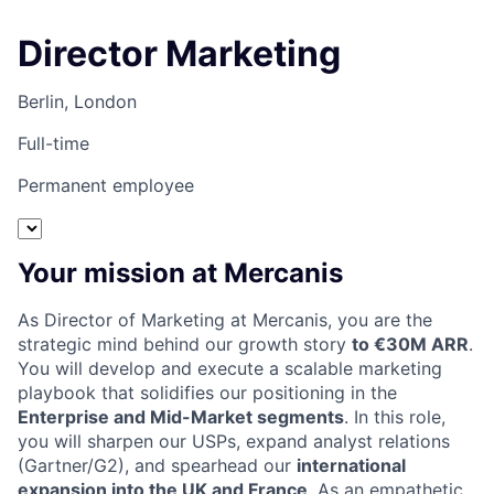
Director Marketing
Berlin, London
Full-time
Permanent employee
Your mission at Mercanis
As Director of Marketing at Mercanis, you are the
strategic mind behind our growth story
to €30M ARR
.
You will develop and execute a scalable marketing
playbook that solidifies our positioning in the
Enterprise and Mid-Market segments
. In this role,
you will sharpen our USPs, expand analyst relations
(Gartner/G2), and spearhead our
international
expansion into the UK and France
. As an empathetic