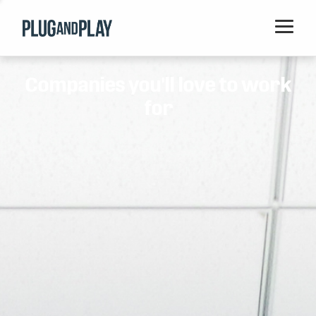
Home
Companies you'll love to work
Startups
for
Corporations
Ventures
Programs
Locations
Events
Blog
Resources