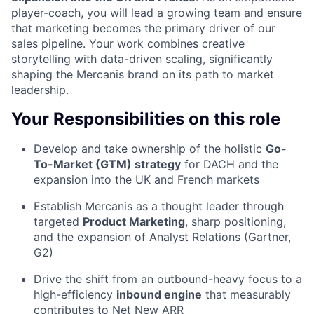
player-coach, you will lead a growing team and ensure
that marketing becomes the primary driver of our
sales pipeline. Your work combines creative
storytelling with data-driven scaling, significantly
shaping the Mercanis brand on its path to market
leadership.
Your Responsibilities on this role
Develop and take ownership of the holistic
Go-
To-Market (GTM) strategy
for DACH and the
expansion into the UK and French markets
Establish Mercanis as a thought leader through
targeted
Product Marketing
, sharp positioning,
and the expansion of Analyst Relations (Gartner,
G2)
Drive the shift from an outbound-heavy focus to a
high-efficiency
inbound engine
that measurably
contributes to Net New ARR