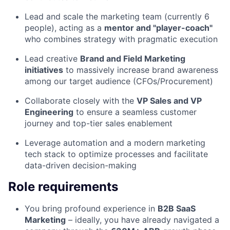
Lead and scale the marketing team (currently 6
people), acting as a
mentor and "player-coach"
who combines strategy with pragmatic execution
Lead creative
Brand and Field Marketing
initiatives
to massively increase brand awareness
among our target audience (CFOs/Procurement)
Collaborate closely with the
VP Sales and VP
Engineering
to ensure a seamless customer
journey and top-tier sales enablement
Leverage automation and a modern marketing
tech stack to optimize processes and facilitate
data-driven decision-making
Role requirements
You bring profound experience in
B2B SaaS
Marketing
– ideally, you have already navigated a