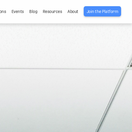
ons
Events
Blog
Resources
About
Join the Platform