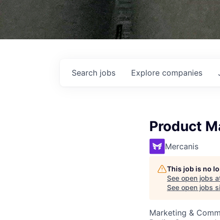
Search
jobs
Explore
companies
Product M
Mercanis
This job is no 
See open jobs a
See open jobs si
Marketing & Commu