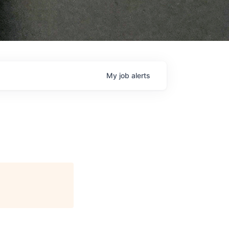
My
job
alerts