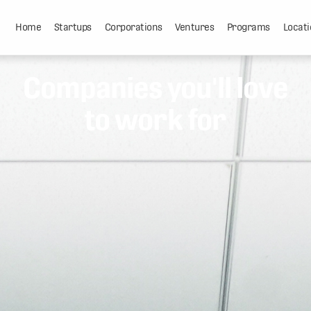
Home
Startups
Corporations
Ventures
Programs
Locati
Companies you'll love
to work for