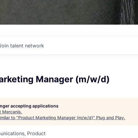
Join talent network
arketing Manager (m/w/d)
longer accepting applications
t
Mercanis
.
milar to "
Product Marketing Manager (m/w/d)
"
Plug and Play
.
nications, Product