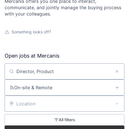
Mercanis offers you one place to interact,
communicate, and jointly manage the buying process
with your colleagues.
Something looks off?
Open jobs at
Mercanis
Search by title or keyword
On-site & Remote
Location
All filters