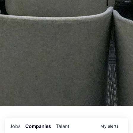
Jobs
Companies
Talent
My
alerts