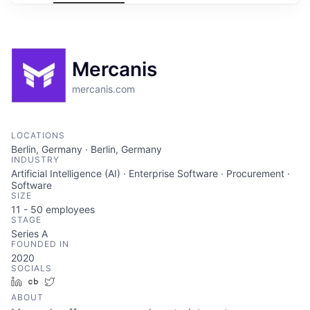
Mercanis
mercanis.com
LOCATIONS
Berlin, Germany · Berlin, Germany
INDUSTRY
Artificial Intelligence (AI) · Enterprise Software · Procurement ·
Software
SIZE
11 - 50
employees
STAGE
Series A
FOUNDED IN
2020
SOCIALS
LinkedIn
Crunchbase
Twitter
ABOUT