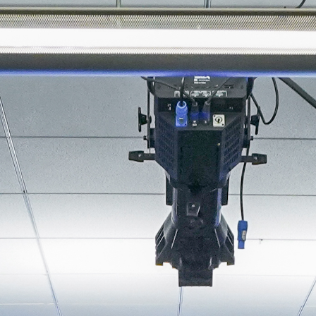
About
Join the Platform