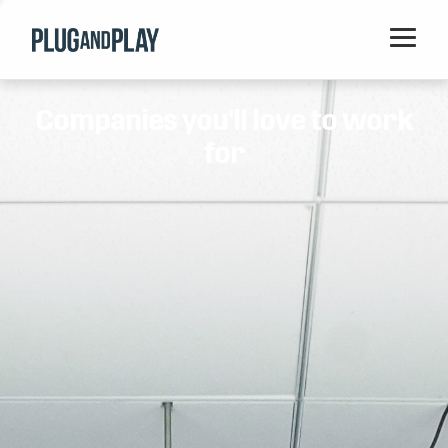
Home
Companies you'll love to work
Startups
for
Corporations
Ventures
Programs
Locations
Events
Blog
Resources