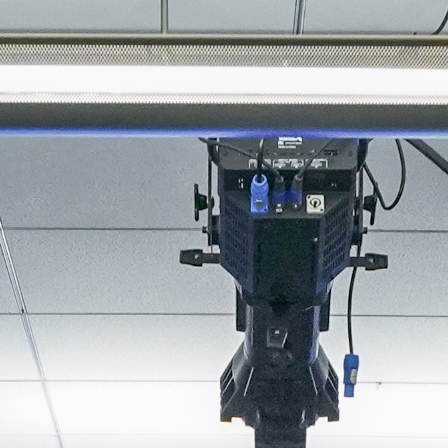
About
Join the Platform