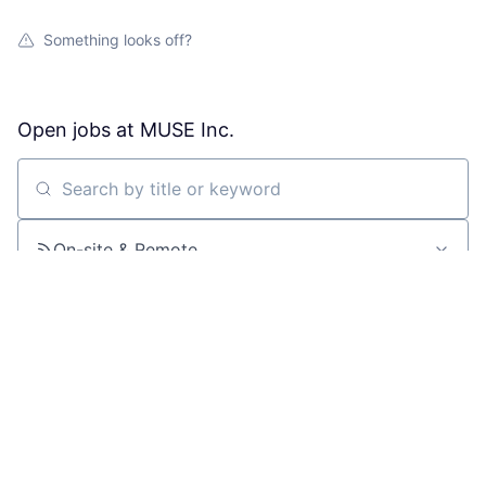
Something looks off?
Open jobs at
MUSE Inc.
Search by title or keyword
On-site & Remote
Location
All filters
Create job alert
Powered by Getro