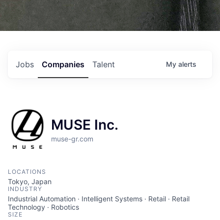
Jobs
Companies
Talent
My
alerts
MUSE Inc.
muse-gr.com
LOCATIONS
Tokyo, Japan
INDUSTRY
Industrial Automation · Intelligent Systems · Retail · Retail
Technology · Robotics
SIZE