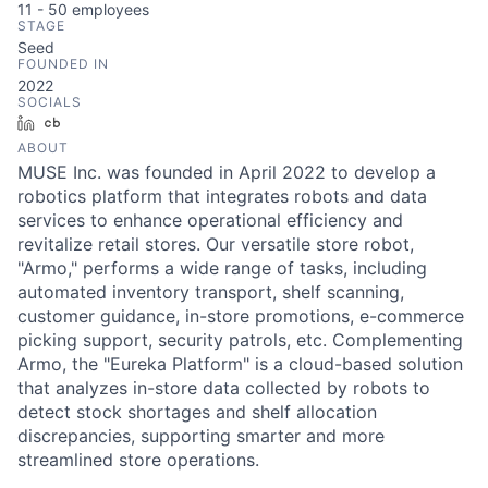
11 - 50
employees
STAGE
Seed
FOUNDED IN
2022
SOCIALS
LinkedIn
Crunchbase
ABOUT
MUSE Inc. was founded in April 2022 to develop a
robotics platform that integrates robots and data
services to enhance operational efficiency and
revitalize retail stores. Our versatile store robot,
"Armo," performs a wide range of tasks, including
automated inventory transport, shelf scanning,
customer guidance, in-store promotions, e-commerce
picking support, security patrols, etc. Complementing
Armo, the "Eureka Platform" is a cloud-based solution
that analyzes in-store data collected by robots to
detect stock shortages and shelf allocation
discrepancies, supporting smarter and more
streamlined store operations.