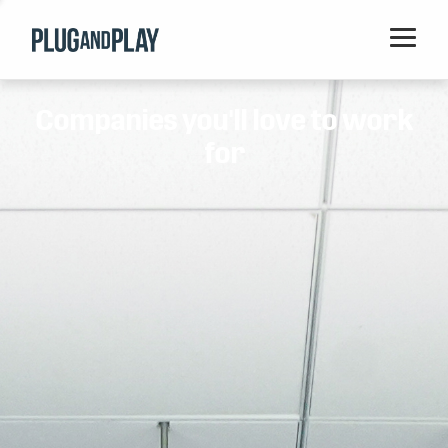
Home
Companies you'll love to work
Startups
for
Corporations
Ventures
Programs
Locations
Events
Blog
Resources