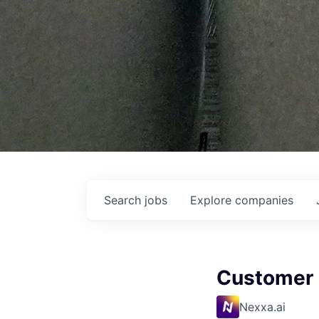
Search
jobs
Explore
companies
Customer 
Nexxa.ai