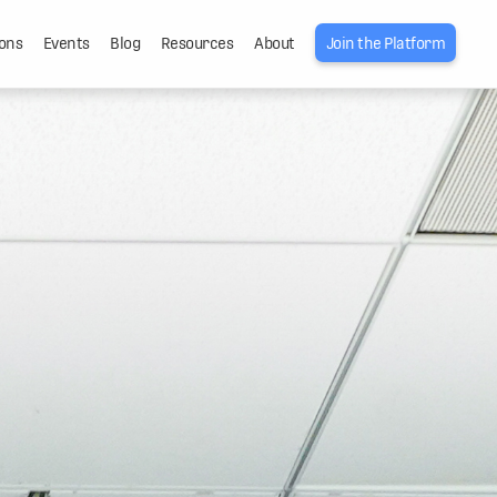
ons
Events
Blog
Resources
About
Join the Platform