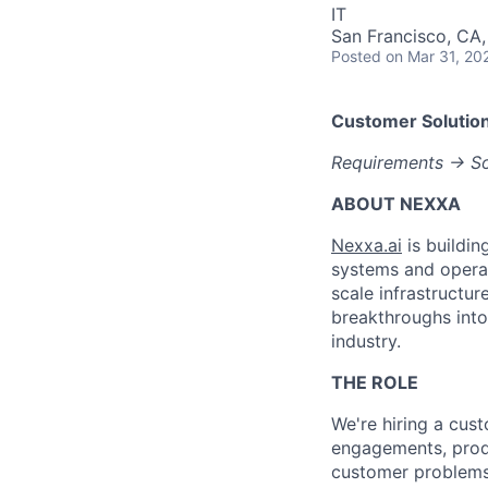
IT
San Francisco, CA
Posted
on Mar 31, 20
Customer Solution
Requirements → Sol
ABOUT NEXXA
Nexxa.ai
is buildin
systems and operat
scale infrastructur
breakthroughs into
industry.
THE ROLE
We're hiring a cus
engagements, prod
customer problems 