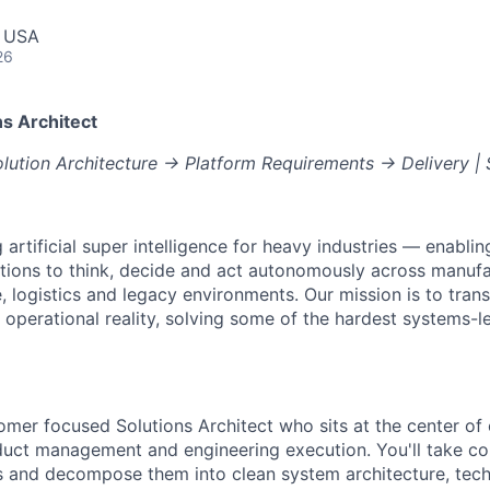
, USA
26
s Architect
ution Architecture → Platform Requirements → Delivery | 
g artificial super intelligence for heavy industries — enabli
ions to think, decide and act autonomously across manufac
e, logistics and legacy environments. Our mission is to tran
 operational reality, solving some of the hardest systems-l
tomer focused Solutions Architect who sits at the center of
uct management and engineering execution. You'll take c
and decompose them into clean system architecture, techn