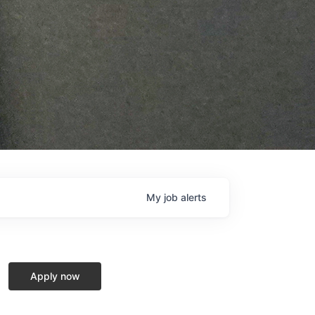
My
job
alerts
Apply now