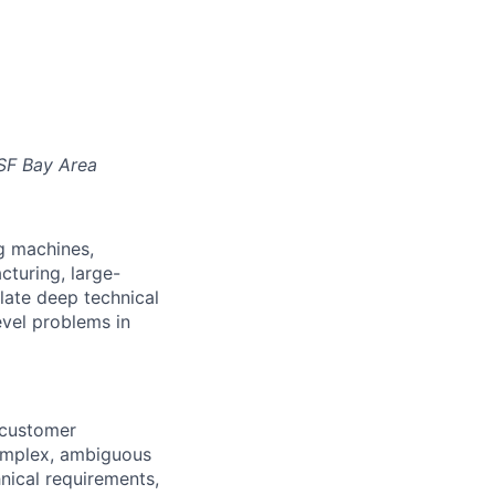
SF Bay Area
ng machines,
turing, large-
slate deep technical
evel problems in
 customer
omplex, ambiguous
ical requirements,