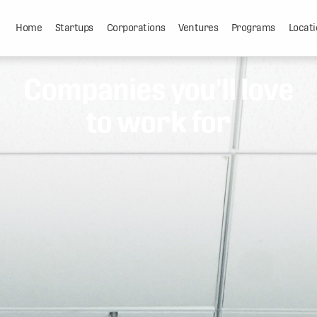
Home
Startups
Corporations
Ventures
Programs
Locati
Companies you'll love
to work for