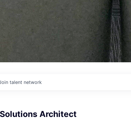
Join talent network
Solutions Architect