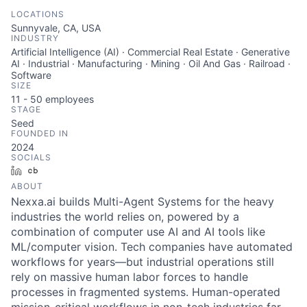
LOCATIONS
Sunnyvale, CA, USA
INDUSTRY
Artificial Intelligence (AI) · Commercial Real Estate · Generative
AI · Industrial · Manufacturing · Mining · Oil And Gas · Railroad ·
Software
SIZE
11 - 50
employees
STAGE
Seed
FOUNDED IN
2024
SOCIALS
LinkedIn
Crunchbase
ABOUT
Nexxa.ai builds Multi-Agent Systems for the heavy
industries the world relies on, powered by a
combination of computer use AI and AI tools like
ML/computer vision. Tech companies have automated
workflows for years—but industrial operations still
rely on massive human labor forces to handle
processes in fragmented systems. Human-operated