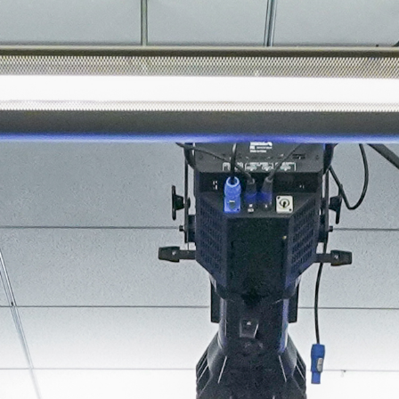
About
Join the Platform