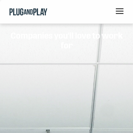
Home
Companies you'll love to work
Startups
for
Corporations
Ventures
Programs
Locations
Events
Blog
Resources