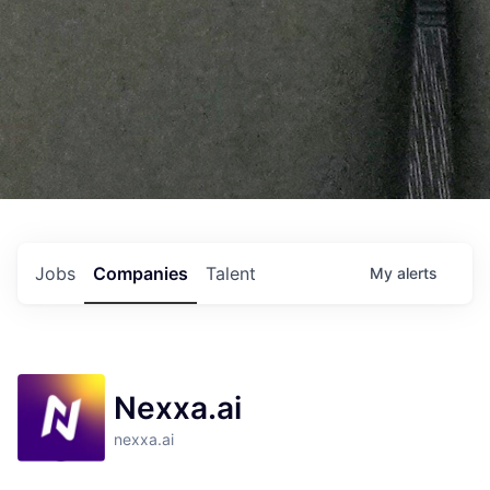
Jobs
Companies
Talent
My
alerts
Nexxa.ai
nexxa.ai