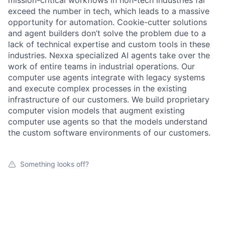
mission-critical workflows in non-tech industries far
exceed the number in tech, which leads to a massive
opportunity for automation. Cookie-cutter solutions
and agent builders don’t solve the problem due to a
lack of technical expertise and custom tools in these
industries. Nexxa specialized AI agents take over the
work of entire teams in industrial operations. Our
computer use agents integrate with legacy systems
and execute complex processes in the existing
infrastructure of our customers. We build proprietary
computer vision models that augment existing
computer use agents so that the models understand
the custom software environments of our customers.
Something looks off?
Open jobs at
Nexxa.ai