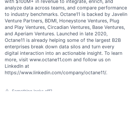
with $100M+ in revenue to integrate, enrich, and
analyze data across teams, and compare performance
to industry benchmarks. Octane11 is backed by Javelin
Venture Partners, BDMI, Honeystone Ventures, Plug
and Play Ventures, Circadian Ventures, Base Ventures,
and Aperiam Ventures. Launched in late 2020,
Octane11 is already helping some of the largest B2B
enterprises break down data silos and turn every
digital interaction into an actionable insight. To learn
more, visit www.octane11.com and follow us on
LinkedIn at
https://www.linkedin.com/company/octane11/.
Something looks off?
Open jobs at
Octane11
This company does not have jobs relevant to this job