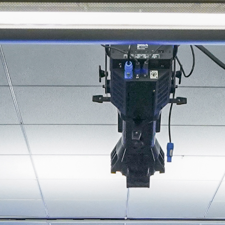
About
Join the Platform