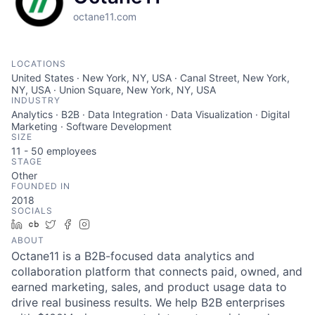
octane11.com
LOCATIONS
United States · New York, NY, USA · Canal Street, New York,
NY, USA · Union Square, New York, NY, USA
INDUSTRY
Analytics · B2B · Data Integration · Data Visualization · Digital
Marketing · Software Development
SIZE
11 - 50
employees
STAGE
Other
FOUNDED IN
2018
SOCIALS
LinkedIn
Crunchbase
Twitter
Facebook
Instagram
ABOUT
Octane11 is a B2B-focused data analytics and
collaboration platform that connects paid, owned, and
earned marketing, sales, and product usage data to
drive real business results. We help B2B enterprises