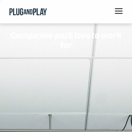
Home
Companies you'll love to work
Startups
for
Corporations
Ventures
Programs
Locations
Events
Blog
Resources