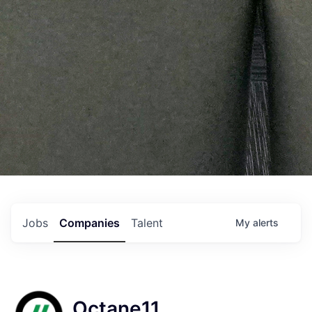
Jobs
Companies
Talent
My
alerts
Octane11