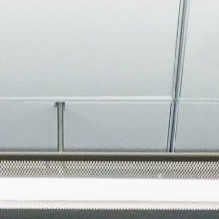
About
Join the Platform