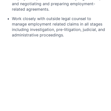
and negotiating and preparing employment-
related agreements.
Work closely with outside legal counsel to
manage employment related claims in all stages
including investigation, pre-litigation, judicial, and
administrative proceedings.
Provide practical and timely legal and business
advice to HR and other business leaders on
various employment matters and initiatives to
effectively minimise and mitigate legal risk.
Partner with external counsel and other members
of the legal and HR teams to support and advise
on immigration, including individual
immigration/visa cases as well as company
immigration policy.
Proactively identify and assess legal risks and
opportunities within the area of employment law