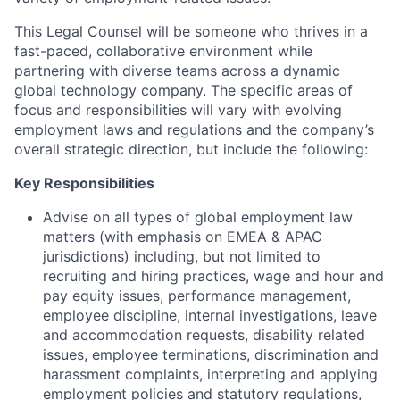
This Legal Counsel will be someone who thrives in a
fast-paced, collaborative environment while
partnering with diverse teams across a dynamic
global technology company. The specific areas of
focus and responsibilities will vary with evolving
employment laws and regulations and the company’s
overall strategic direction, but include the following:
Key Responsibilities
Advise on all types of global employment law
matters (with emphasis on EMEA & APAC
jurisdictions) including, but not limited to
recruiting and hiring practices, wage and hour and
pay equity issues, performance management,
employee discipline, internal investigations, leave
and accommodation requests, disability related
issues, employee terminations, discrimination and
harassment complaints, interpreting and applying
employment policies and statutory regulations,