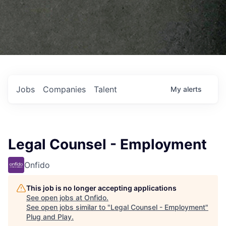
Jobs
Companies
Talent
My
alerts
Legal Counsel - Employment
Onfido
This job is no longer accepting applications
See open jobs at
Onfido
.
See open jobs similar to "
Legal Counsel - Employment
"
Plug and Play
.