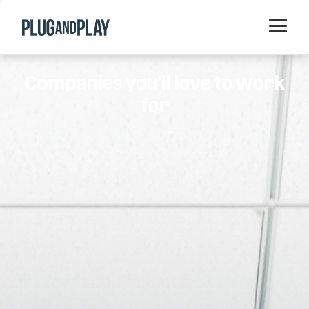
Home
Companies you'll love to work
Startups
for
Corporations
Ventures
Programs
Locations
Events
Blog
Resources