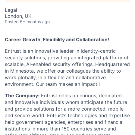
Legal
London, UK
Posted
6+ months ago
Career Growth, Flexibility and Collaboration!
Entrust is an innovative leader in identity-centric
security solutions, providing an integrated platform of
scalable, AI-enabled security offerings.
Headquartered
in Minnesota, we offer our colleagues the ability to
work globally, in a flexible and collaborative
environment. Our team makes an impact!!
The Company:
Entrust relies on curious, dedicated
and innovative individuals whom anticipate the future
and provide solutions for a more connected, mobile
and secure world. Entrust’s technologies and expertise
help government agencies, enterprises and financial
institutions in more than 150 countries serve and