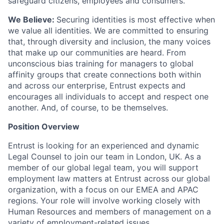
safeguard citizens, employees and consumers.
We Believe:
Securing identities is most effective when
we value all identities. We are committed to ensuring
that, through diversity and inclusion, the many voices
that make up our communities are heard. From
unconscious bias training for managers to global
affinity groups that create connections both within
and across our enterprise, Entrust expects and
encourages all individuals to accept and respect one
another. And, of course, to be themselves.
Position Overview
Entrust is looking for an experienced and dynamic
Legal Counsel to join our team in London, UK. As a
member of our global legal team, you will support
employment law matters at Entrust across our global
organization, with a focus on our EMEA and APAC
regions. Your role will involve working closely with
Human Resources and members of management on a
variety of employment-related issues.