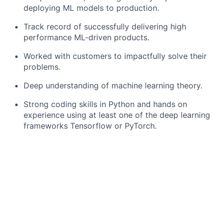
deploying ML models to production.
Track record of successfully delivering high
performance ML-driven products.
Worked with customers to impactfully solve their
problems.
Deep understanding of machine learning theory.
Strong coding skills in Python and hands on
experience using at least one of the deep learning
frameworks Tensorflow or PyTorch.
Desirable Skills:
Technical experience in uncertainty modelling,
explainable machine learning techniques, out-of-
distribution detection, life-long learning, and
related fields.
Technical experience with signal processing and