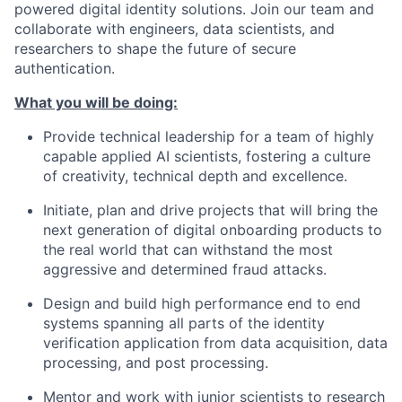
powered digital identity solutions. Join our team and
collaborate with engineers, data scientists, and
researchers to shape the future of secure
authentication.
What you will be doing:
Provide technical leadership for a team of highly
capable applied AI scientists, fostering a culture
of creativity, technical depth and excellence.
Initiate, plan and drive projects that will bring the
next generation of digital onboarding products to
the real world that can withstand the most
aggressive and determined fraud attacks.
Design and build high performance end to end
systems spanning all parts of the identity
verification application from data acquisition, data
processing, and post processing.
Mentor and work with junior scientists to research