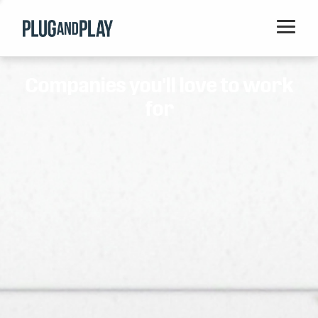
Home
Companies you'll love to work
Startups
for
Corporations
Ventures
Programs
Locations
Events
Blog
Resources