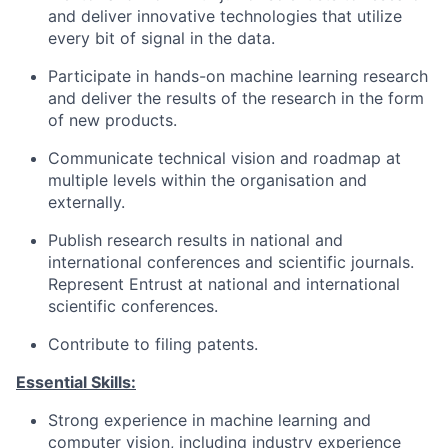
and deliver innovative technologies that utilize
every bit of signal in the data.
Participate in hands-on machine learning research
and deliver the results of the research in the form
of new products.
Communicate technical vision and roadmap at
multiple levels within the organisation and
externally.
Publish research results in national and
international conferences and scientific journals.
Represent Entrust at national and international
scientific conferences.
Contribute to filing patents.
Essential Skills:
Strong experience in machine learning and
computer vision, including industry experience