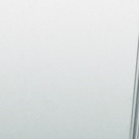
About
Join the Platform