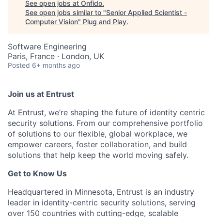
See open jobs at
Onfido
.
See open jobs similar to "
Senior Applied Scientist -
Computer Vision
"
Plug and Play
.
Software Engineering
Paris, France · London, UK
Posted
6+ months ago
Join us at Entrust
At Entrust,
we’re
shaping the future of identity centric
security solutions. From our comprehensive portfolio
of solutions to our flexible, global workplace, we
empower careers, foster collaboration, and build
solutions that help keep the world moving safely
.
Get to Know Us
Headquartered in Minnesota, Entrust is an industry
leader in identity-centric security solutions, serving
over 150 countries with
cutting-edge
, scalable