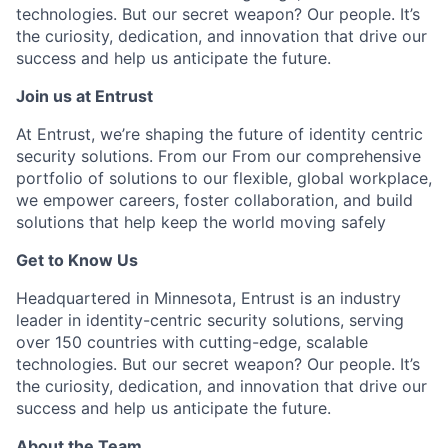
technologies. But our secret weapon? Our people.
It’s
the curiosity
, dedication, and innovation that drive our
success and help us
anticipate
the future.
Join us at Entrust
At Entrust, we’re shaping the future of identity centric
security solutions. From our From our comprehensive
portfolio of solutions to our flexible, global workplace,
we empower careers, foster collaboration, and build
solutions that help keep the world moving safely
Get to Know Us
Headquartered in Minnesota, Entrust is an industry
leader in identity-centric security solutions, serving
over 150 countries with cutting-edge, scalable
technologies. But our secret weapon? Our people. It’s
the curiosity, dedication, and innovation that drive our
success and help us anticipate the future.
About the Team