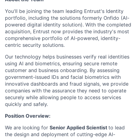
You'll be joining the team leading Entrust's Identity
portfolio, including the solutions formerly Onfido (AI-
powered digital identity solution). With the completed
acquisition, Entrust now provides the industry's most
comprehensive portfolio of AI-powered, identity-
centric security solutions.
Our technology helps businesses verify real identities
using AI and biometrics, ensuring secure remote
customer and business onboarding. By assessing
government-issued IDs and facial biometrics with
innovative dashboards and fraud signals, we provide
companies with the assurance they need to operate
securely while allowing people to access services
quickly and safely.
Position Overview:
We are looking for
Senior Applied Scientist
to lead
the design and deployment of cutting-edge AI-