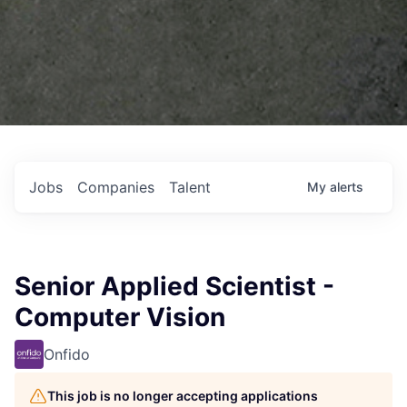
Jobs
Companies
Talent
My
alerts
Senior Applied Scientist -
Computer Vision
Onfido
This job is no longer accepting applications