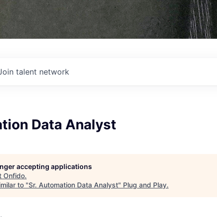
Join talent network
tion Data Analyst
longer accepting applications
t
Onfido
.
milar to "
Sr. Automation Data Analyst
"
Plug and Play
.