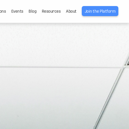
ons
Events
Blog
Resources
About
Join the Platform