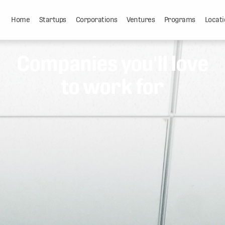
Home
Startups
Corporations
Ventures
Programs
Locati
Companies you'll love
to work for