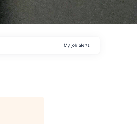
My
job
alerts