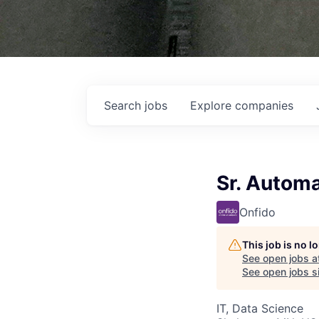
Search
jobs
Explore
companies
Sr. Automa
Onfido
This job is no 
See open jobs a
See open jobs si
IT, Data Science