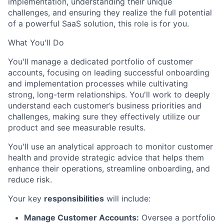
implementation,
understanding their unique
challenges,
and ensuring they realize the full potential
of a powerful SaaS solution,
this role is for you.
What You'll Do
You'll manage a dedicated portfolio of customer
accounts,
focusing on leading successful onboarding
and implementation processes while cultivating
strong,
long-term relationships.
You'll work to deeply
understand each customer’s business priorities and
challenges,
making sure they effectively utilize our
product and see measurable results.
You'll use an analytical approach to monitor customer
health and provide strategic advice that helps them
enhance their operations,
streamline onboarding,
and
reduce risk.
Your key
responsibilities
will include:
Manage Customer Accounts:
Oversee a portfolio