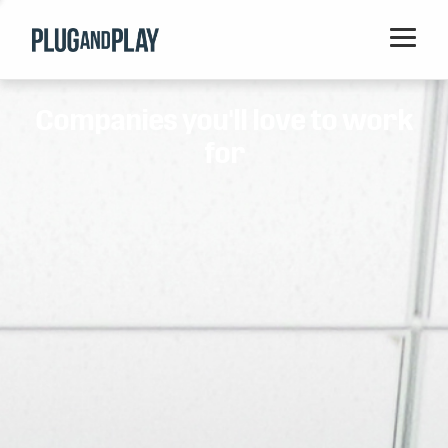
Home
Companies you'll love to work
Startups
for
Corporations
Ventures
Programs
Locations
Events
Blog
Resources