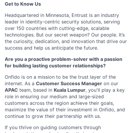
Get to Know Us
Headquartered in Minnesota, Entrust is an industry
leader in identity-centric security solutions, serving
over 150 countries with
cutting-edge
, scalable
technologies. But our secret weapon? Our people.
It’s
the curiosity
, dedication, and innovation that drive our
success and help us
anticipate
the future.
Are you a proactive problem-solver with a passion
for building lasting customer relationships?
Onfido is on a mission to be the trust layer of the
internet.
As a
Customer Success Manager
on our
APAC
team,
based in
Kuala Lumpur
,
you'll play a key
role in ensuring our medium and large-sized
customers across the region achieve their goals,
maximize the value of their investment in Onfido,
and
continue to grow their partnership with us.
If you thrive on guiding customers through