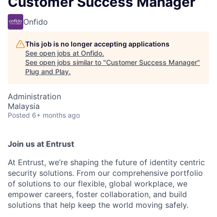
Customer Success Manager
Onfido
This job is no longer accepting applications
See open jobs at
Onfido
.
See open jobs similar to "
Customer Success Manager
"
Plug and Play
.
Administration
Malaysia
Posted
6+ months ago
Join us at Entrust
At Entrust,
we’re
shaping the future of identity centric
security solutions. From our comprehensive portfolio
of solutions to our flexible, global workplace, we
empower careers, foster collaboration, and build
solutions that help keep the world moving safely
.