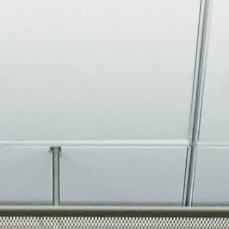
About
Join the Platform