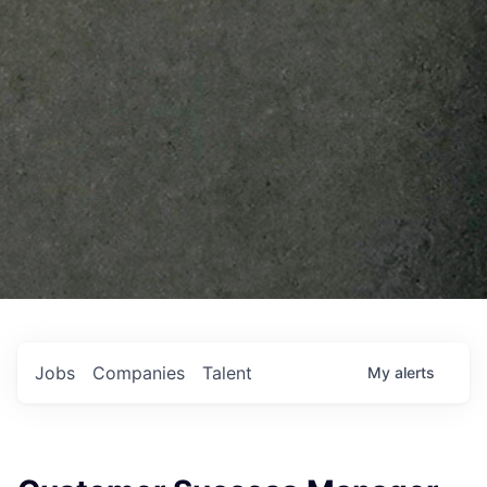
Jobs
Companies
Talent
My
alerts