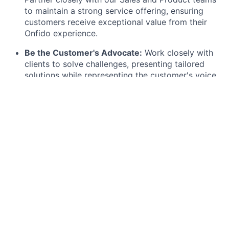
to maintain a strong service offering,
ensuring
customers receive exceptional value from their
Onfido experience.
Be the Customer's Advocate:
Work closely with
clients to solve challenges,
presenting tailored
solutions while representing the customer's voice
internally,
particularly in providing feedback to the
Product team.
Drive Usage and Growth:
Identify opportunities
to increase product usage and adoption.
Collaborate with Account Executives to support
customer growth based on tangible value and
outcomes.
Master Technical Knowledge:
Quickly learn,
apply,
and clearly articulate the technical aspects
of the Onfido platform to guide customers
effectively.