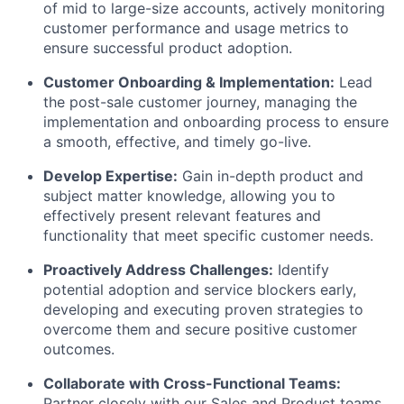
of mid to large-size accounts,
actively monitoring
customer performance and usage metrics to
ensure successful product adoption.
Customer Onboarding & Implementation:
Lead
the post-sale customer journey,
managing the
implementation and onboarding process to ensure
a smooth,
effective,
and timely go-live.
Develop Expertise:
Gain in-depth product and
subject matter knowledge,
allowing you to
effectively present relevant features and
functionality that meet specific customer needs.
Proactively Address Challenges:
Identify
potential adoption and service blockers early,
developing and executing proven strategies to
overcome them and secure positive customer
outcomes.
Collaborate with Cross-Functional Teams:
Partner closely with our Sales and Product teams