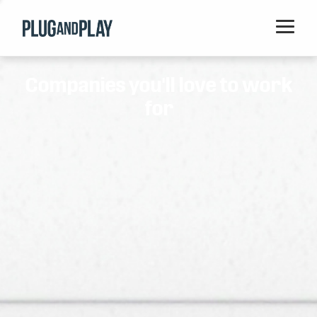
Home
Companies you'll love to work
Startups
for
Corporations
Ventures
Programs
Locations
Events
Blog
Resources