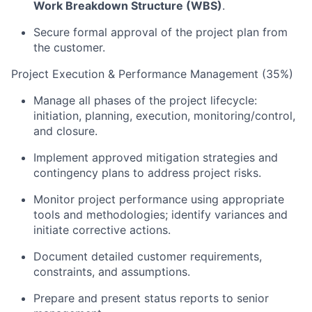
Work Breakdown Structure (WBS)
.
Secure formal approval of the project plan from
the customer.
Project Execution & Performance Management (35%)
Manage all phases of the project lifecycle:
initiation, planning, execution, monitoring/control,
and closure.
Implement approved mitigation strategies and
contingency plans to address project risks.
Monitor project performance using appropriate
tools and methodologies; identify variances and
initiate corrective actions.
Document detailed customer requirements,
constraints, and assumptions.
Prepare and present status reports to senior