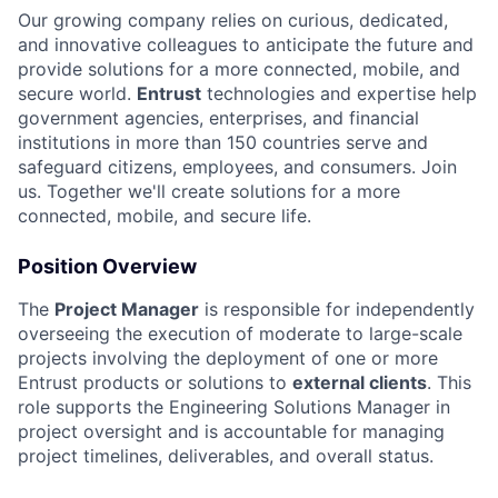
Our growing company relies on curious, dedicated,
and innovative colleagues to anticipate the future and
provide solutions for a more connected, mobile, and
secure world.
Entrust
technologies and expertise help
government agencies, enterprises, and financial
institutions in more than 150 countries serve and
safeguard citizens, employees, and consumers. Join
us. Together we'll create solutions for a more
connected, mobile, and secure life.
Position Overview
The
Project Manager
is responsible for independently
overseeing the execution of moderate to large-scale
projects involving the deployment of one or more
Entrust products or solutions to
external clients
. This
role supports the Engineering Solutions Manager in
project oversight and is accountable for managing
project timelines, deliverables, and overall status.