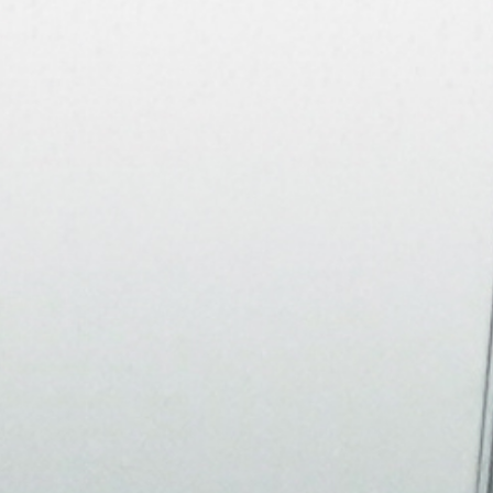
About
Join the Platform