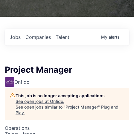
Jobs
Companies
Talent
My
alerts
Project Manager
Onfido
This job is no longer accepting applications
See open jobs at
Onfido
.
See open jobs similar to "
Project Manager
"
Plug and
Play
.
Operations
Tokyo, Japan