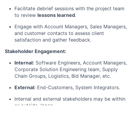
Facilitate debrief sessions with the project team
to review
lessons learned
.
Engage with Account Managers, Sales Managers,
and customer contacts to assess client
satisfaction and gather feedback.
Stakeholder Engagement:
Internal:
Software Engineers, Account Managers,
Corporate Solution Engineering team, Supply
Chain Groups, Logistics, Bid Manager, etc.
External:
End-Customers, System Integrators.
Internal and external stakeholders may be within
or outside Japan.
Qualifications
Basic Qualifications: