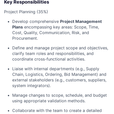
Key Responsibilities
Project Planning (35%)
Develop comprehensive
Project Management
Plans
encompassing key areas: Scope, Time,
Cost, Quality, Communication, Risk, and
Procurement.
Define and manage project scope and objectives,
clarify team roles and responsibilities, and
coordinate cross-functional activities.
Liaise with internal departments (e.g., Supply
Chain, Logistics, Ordering, Bid Management) and
external stakeholders (e.g., customers, suppliers,
system integrators).
Manage changes to scope, schedule, and budget
using appropriate validation methods.
Collaborate with the team to create a detailed