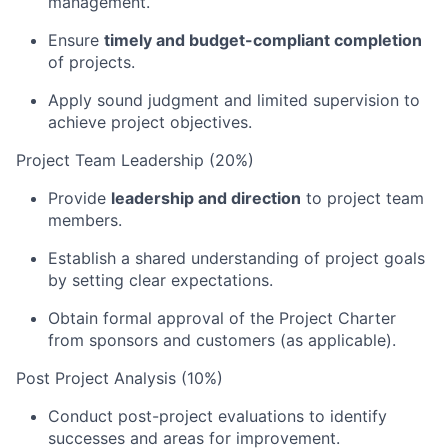
management.
Ensure
timely and budget-compliant completion
of projects.
Apply sound judgment and limited supervision to
achieve project objectives.
Project Team Leadership (20%)
Provide
leadership and direction
to project team
members.
Establish a shared understanding of project goals
by setting clear expectations.
Obtain formal approval of the Project Charter
from sponsors and customers (as applicable).
Post Project Analysis (10%)
Conduct post-project evaluations to identify
successes and areas for improvement.