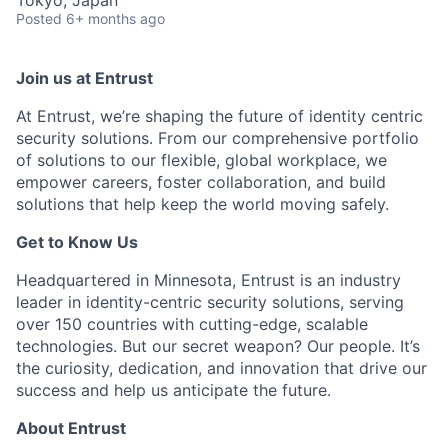
Posted
6+ months ago
Join us at Entrust
At Entrust,
we’re
shaping the future of identity centric
security solutions. From our comprehensive portfolio
of solutions to our flexible, global workplace, we
empower careers, foster collaboration, and build
solutions that help keep the world moving safely
.
Get to Know Us
Headquartered in Minnesota, Entrust is an industry
leader in identity-centric security solutions, serving
over 150 countries with
cutting-edge
, scalable
technologies. But our secret weapon? Our people.
It’s
the curiosity
, dedication, and innovation that drive our
success and help us
anticipate
the future.
About Entrust