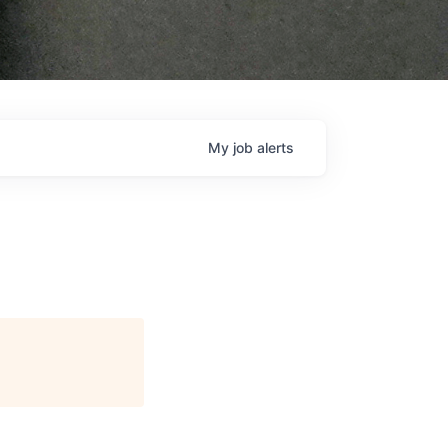
My
job
alerts