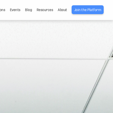
ons
Events
Blog
Resources
About
Join the Platform