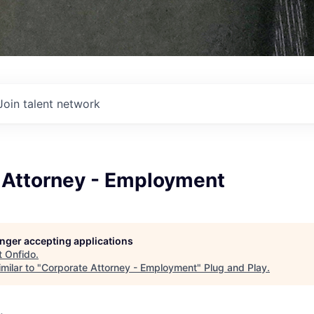
Join talent network
 Attorney - Employment
longer accepting applications
t
Onfido
.
milar to "
Corporate Attorney - Employment
"
Plug and Play
.