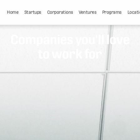
Home
Startups
Corporations
Ventures
Programs
Locati
Companies you'll love
to work for