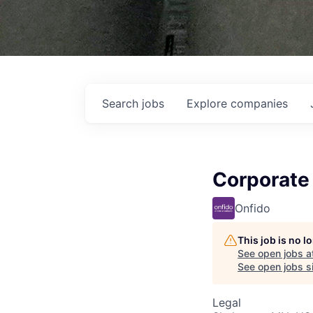
Search
jobs
Explore
companies
Corporate
Onfido
This job is no 
See open jobs a
See open jobs si
Legal