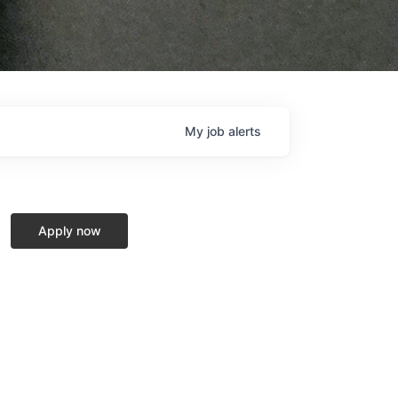
My
job
alerts
Apply now