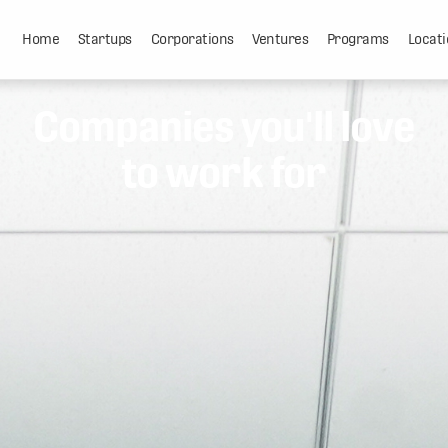
Home
Startups
Corporations
Ventures
Programs
Locati
Companies you'll love
to work for