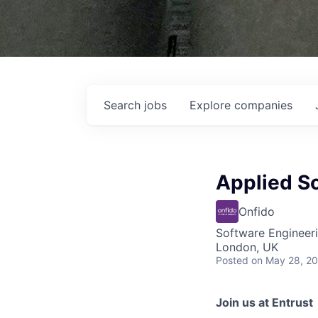
Search
jobs
Explore
companies
Applied Sc
Onfido
Software Engineer
London, UK
Posted
on May 28, 2
Join us at Entrust