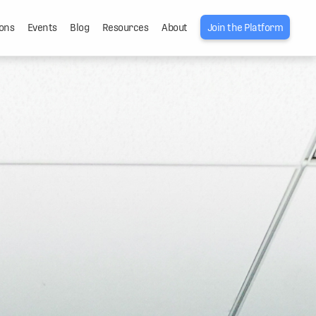
ons
Events
Blog
Resources
About
Join the Platform