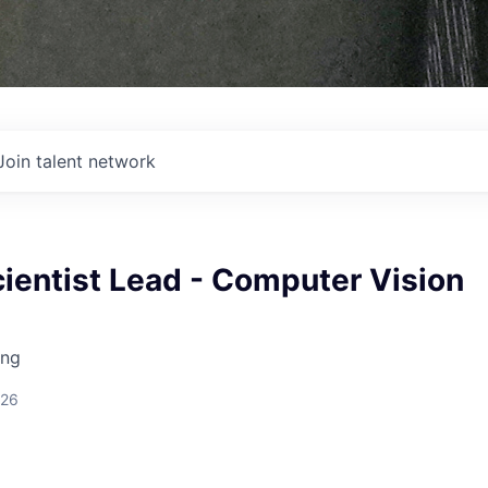
Join talent network
ientist Lead - Computer Vision
ing
026